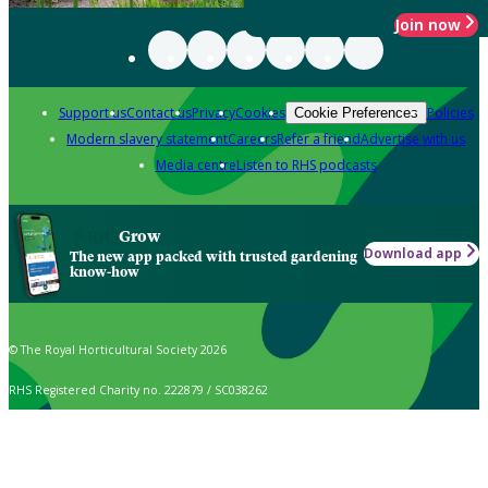
Join now
Support us
Contact us
Privacy
Cookies
Policies
Cookie Preferences
Modern slavery statement
Careers
Refer a friend
Advertise with us
Media centre
Listen to RHS podcasts
Grow
Download app
The new app packed with trusted gardening
know-how
© The Royal Horticultural Society 2026
RHS Registered Charity no. 222879 / SC038262