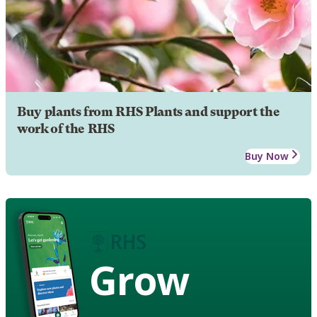
Buy plants from RHS Plants and support the
work of the RHS
Buy Now
Grow