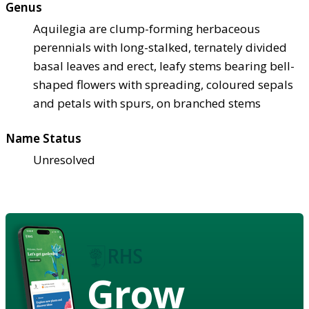
Genus
Aquilegia are clump-forming herbaceous
perennials with long-stalked, ternately divided
basal leaves and erect, leafy stems bearing bell-
shaped flowers with spreading, coloured sepals
and petals with spurs, on branched stems
Name Status
Unresolved
Grow