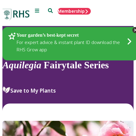
Menu
Search
Membership
Home
Plants
Your garden’s best-kept secret
For expert advice & instant plant ID download the
RHS Grow app
Aquilegia
Fairytale Series
Save to My Plants