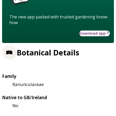
The new app packed with trusted gardening know-
how
Download app
Botanical Details
Family
Ranunculaceae
Native to GB/Ireland
No