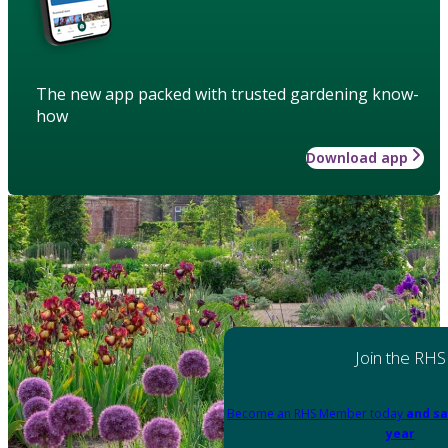
The new app packed with trusted gardening know-
how
Download app
Join the RHS
Become an RHS Member today
and sa
year