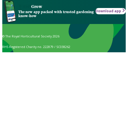
Grow
Download app
The new app packed with trusted gardening
know-how
© The Royal Horticultural Society 2026
RHS Registered Charity no. 222879 / SC038262