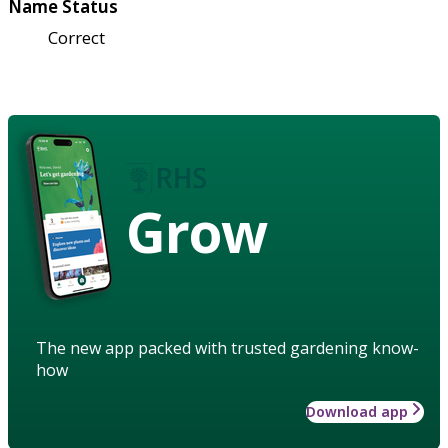
Name Status
Correct
Grow
The new app packed with trusted gardening know-
how
Download app