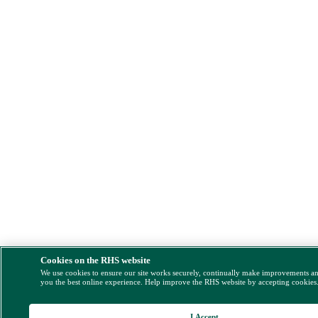
Cookies on the RHS website
We use cookies to ensure our site works securely, continually make improvements a
you the best online experience. Help improve the RHS website by accepting cookies
I Accept