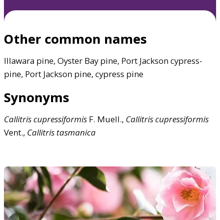
Other common names
Illawara pine, Oyster Bay pine, Port Jackson cypress-
pine, Port Jackson pine, cypress pine
Synonyms
Callitris
cupressiformis
F. Muell.,
Callitris
cupressiformis
Vent.,
Callitris
tasmanica