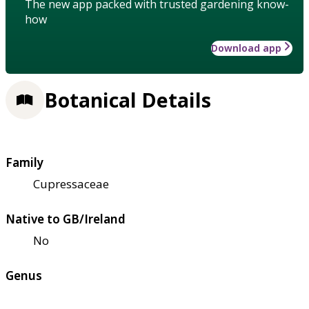
The new app packed with trusted gardening know-
how
Download app
Botanical Details
Family
Cupressaceae
Native to GB/Ireland
No
Genus