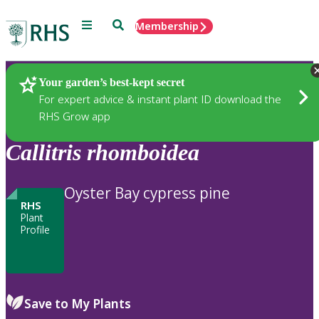
Menu
Search
Membership
Home
Plants
Your garden’s best-kept secret
For expert advice & instant plant ID download the
RHS Grow app
Callitris
rhomboidea
Oyster Bay cypress pine
RHS
Plant
Profile
Save to My Plants