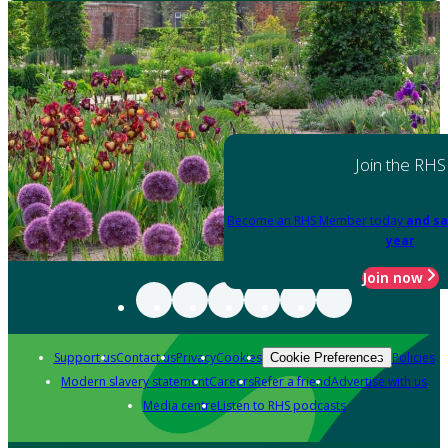
Join the RHS
Become an RHS Member today
and sa
year
Join now
Support us
Contact us
Privacy
Cookies
Policies
Cookie Preferences
Modern slavery statement
Careers
Refer a friend
Advertise with us
Media centre
Listen to RHS podcasts