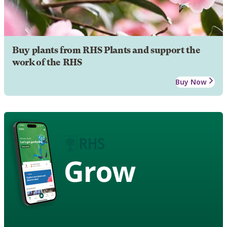
Buy plants from RHS Plants and support the
work of the RHS
Buy Now
Grow