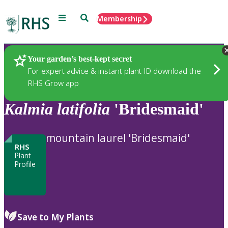
Menu
Search
Membership
Home
Plants
Your garden’s best-kept secret
For expert advice & instant plant ID download the
RHS Grow app
Kalmia
latifolia
'Bridesmaid'
mountain laurel 'Bridesmaid'
RHS
Plant
Profile
Save to My Plants