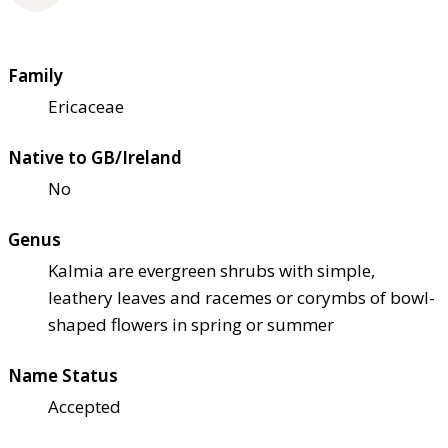
Family
Ericaceae
Native to GB/Ireland
No
Genus
Kalmia are evergreen shrubs with simple,
leathery leaves and racemes or corymbs of bowl-
shaped flowers in spring or summer
Name Status
Accepted