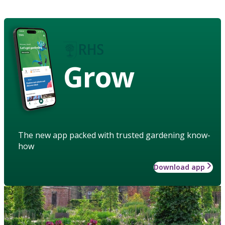
Grow
The new app packed with trusted gardening know-
how
Download app