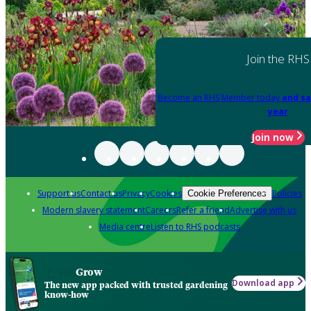
Join the RHS
Become an RHS Member today
and sa
year
Join now
Support us
Contact us
Privacy
Cookies
Policies
Cookie Preferences
Modern slavery statement
Careers
Refer a friend
Advertise with us
Media centre
Listen to RHS podcasts
Grow
Download app
The new app packed with trusted gardening
know-how