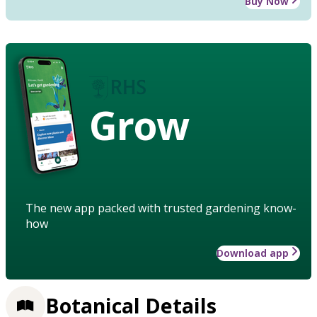
Buy Now
Grow
The new app packed with trusted gardening know-
how
Download app
Botanical Details