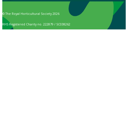
© The Royal Horticultural Society 2026
RHS Registered Charity no. 222879 / SC038262