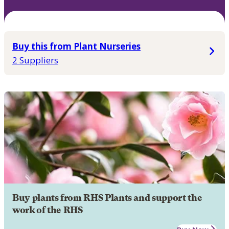
Buy this from Plant Nurseries
2 Suppliers
Buy plants from RHS Plants and support the
work of the RHS