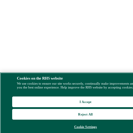
Cookies on the RHS website
We use cookies to ensure our site works securely, continually make improvements a
you the best online experience. Help improve the RHS website by accepting cookies
I Accept
Reject All
Cookie Settings