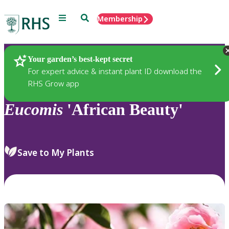
Menu
Search
Membership
Home
Plants
Your garden’s best-kept secret
For expert advice & instant plant ID download the
RHS Grow app
Eucomis
'African Beauty'
Save to My Plants