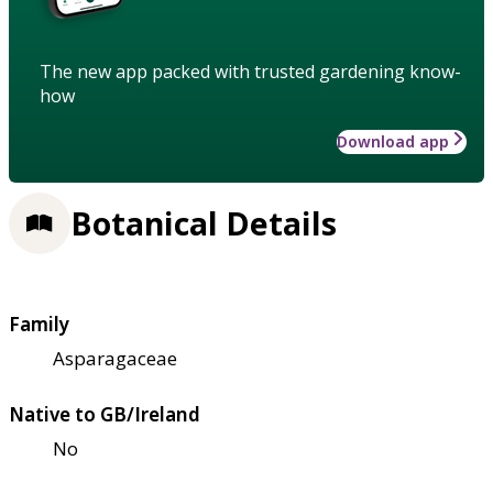
The new app packed with trusted gardening know-
how
Download app
Botanical Details
Family
Asparagaceae
Native to GB/Ireland
No