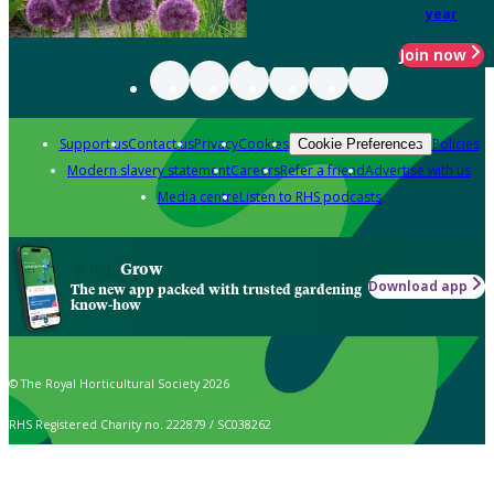
year
Join now
Support us
Contact us
Privacy
Cookies
Policies
Cookie Preferences
Modern slavery statement
Careers
Refer a friend
Advertise with us
Media centre
Listen to RHS podcasts
Grow
Download app
The new app packed with trusted gardening
know-how
© The Royal Horticultural Society 2026
RHS Registered Charity no. 222879 / SC038262