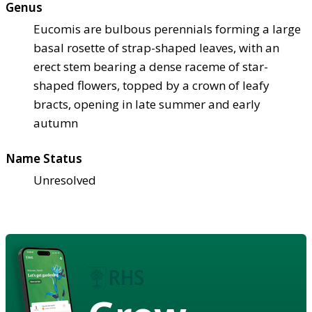
Genus
Eucomis are bulbous perennials forming a large
basal rosette of strap-shaped leaves, with an
erect stem bearing a dense raceme of star-
shaped flowers, topped by a crown of leafy
bracts, opening in late summer and early
autumn
Name Status
Unresolved