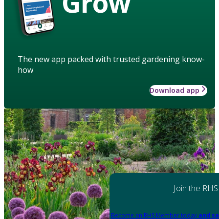
Grow
The new app packed with trusted gardening know-
how
Download app
Join the RHS
Become an RHS Member today
and sa