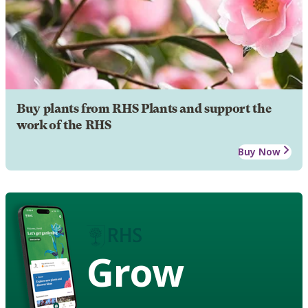
Buy plants from RHS Plants and support the
work of the RHS
Buy Now
Grow