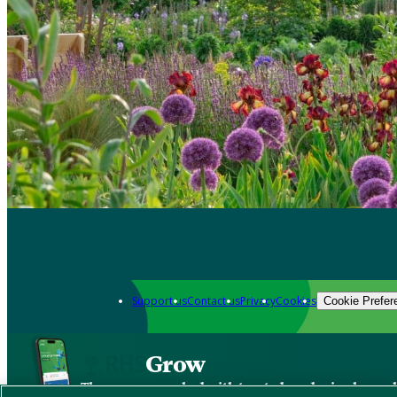
Support us
Contact us
Privacy
Cookies
Cookie Prefer
Grow
The new app packed with trusted gardening know