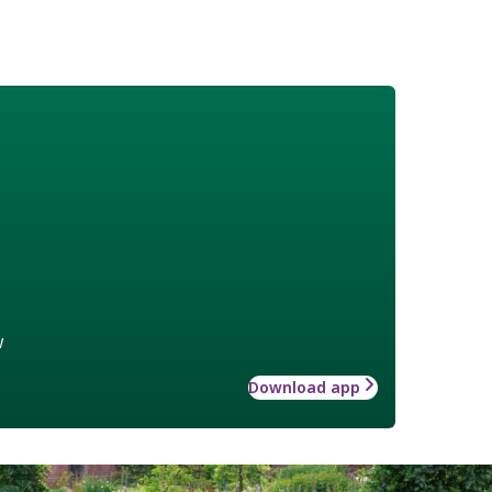
w
Download app