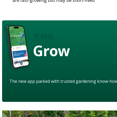
are fast-growing but may be short-lived
Grow
The new app packed with trusted gardening know-ho