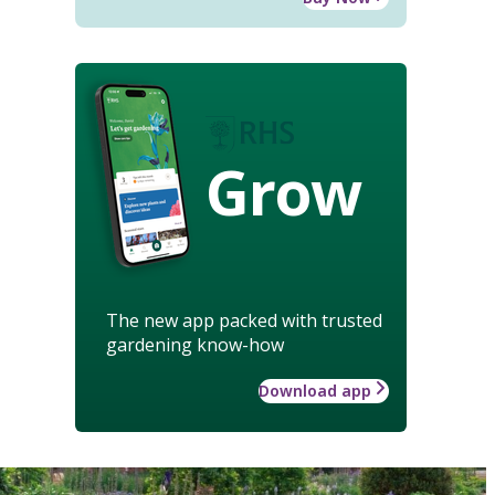
Grow
The new app packed with trusted
gardening know-how
Download app