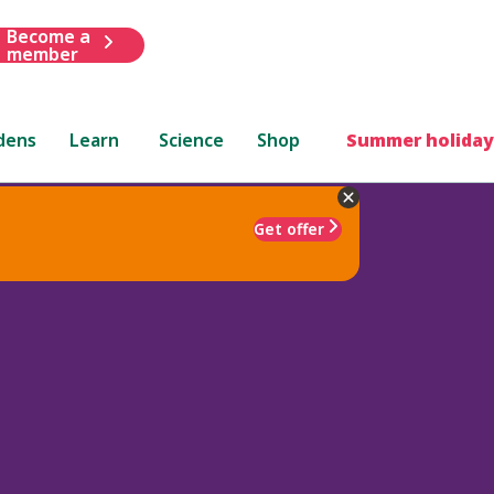
Become a
member
dens
Learn
Science
Shop
Summer holiday
Get offer