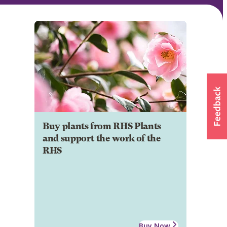
Buy plants from RHS Plants
and support the work of the
RHS
Buy Now