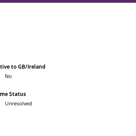
tive to GB/Ireland
No
me Status
Unresolved