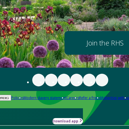
Join the RHS
Policies
Modern slavery statement
Careers
Refer a friend
Advertise with us
ences
Download app
-how