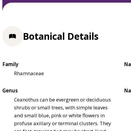
Botanical Details
Family
Na
Rhamnaceae
Genus
Na
Ceanothus can be evergreen or deciduous
shrubs or small trees, with simple leaves
and small blue, pink or white flowers in
profuse axillary or terminal clusters. They