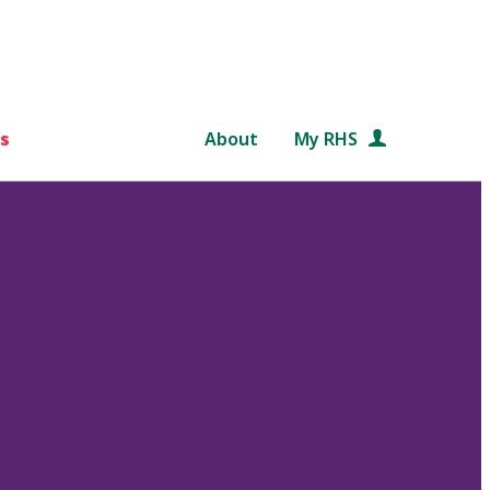
s
About
My RHS