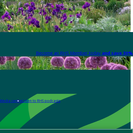
Become an RHS Member today
and save 30% 
Media centre
Listen to RHS podcasts