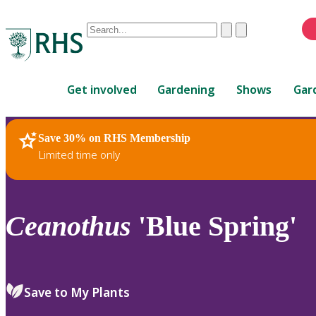
Conduct
Clear
Submit
a
When
search
autocomplete
Home
results
Get involved
Gardening
Shows
Gar
are
available,
use
Save 30% on RHS Membership
RHS Home
Plants
up
Limited time only
and
down
arrows
to
Ceanothus
'Blue Spring'
review
and
enter
to
Save to My Plants
select.