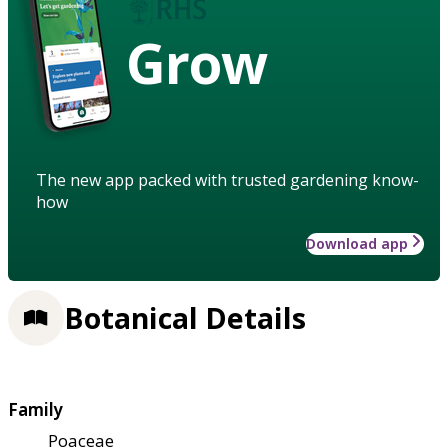
Grow
The new app packed with trusted gardening know-
how
Download app
Botanical Details
Family
Poaceae