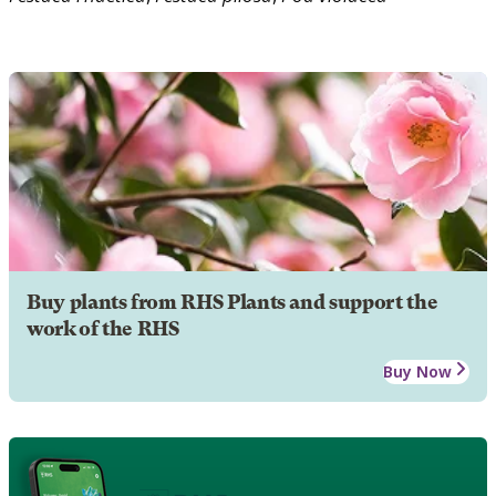
Buy plants from RHS Plants and support the
work of the RHS
Buy Now