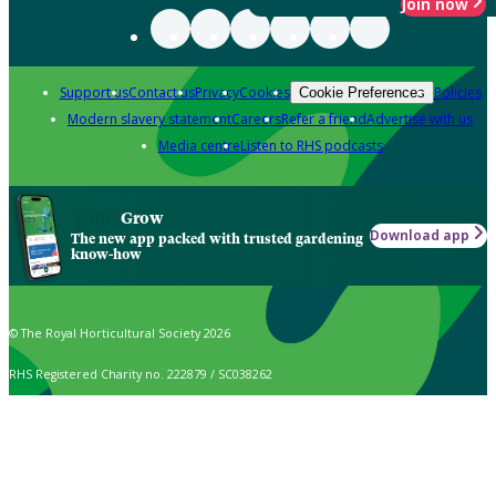
Join now
Support us
Contact us
Privacy
Cookies
Policies
Cookie Preferences
Modern slavery statement
Careers
Refer a friend
Advertise with us
Media centre
Listen to RHS podcasts
Grow
Download app
The new app packed with trusted gardening
know-how
© The Royal Horticultural Society 2026
RHS Registered Charity no. 222879 / SC038262