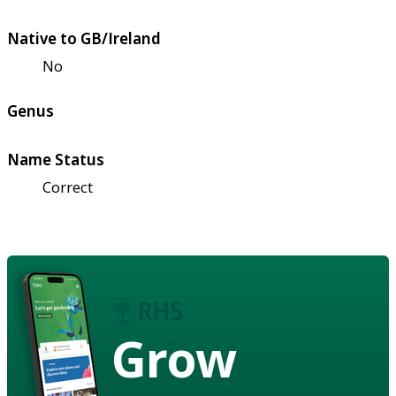
Native to GB/Ireland
No
Genus
Name Status
Correct
Grow