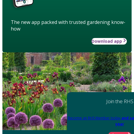
The new app packed with trusted gardening know-
how
Download app
Join the RHS
Become an RHS Member today
and sa
year