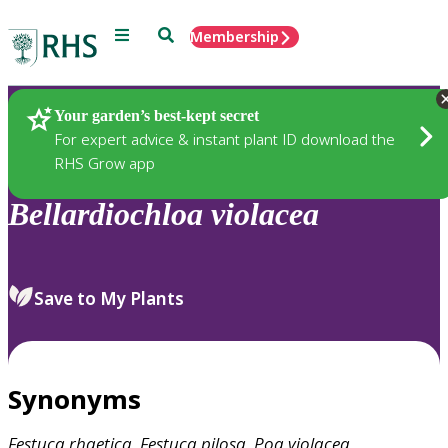
Menu
Search
Membership
Home
Plants
Your garden’s best-kept secret
For expert advice & instant plant ID download the
RHS Grow app
Bellardiochloa
violacea
Save to My Plants
Synonyms
Festuca
rhaetica
,
Festuca
pilosa
,
Poa
violacea