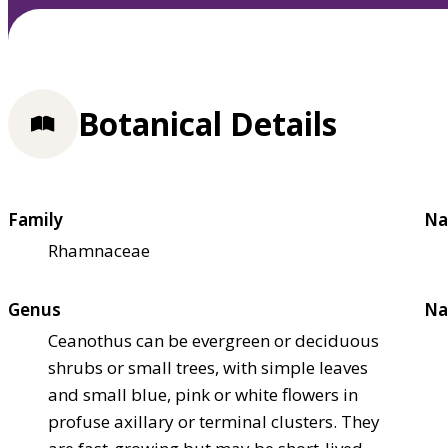
Botanical Details
Family
Na
Rhamnaceae
Genus
Na
Ceanothus can be evergreen or deciduous
shrubs or small trees, with simple leaves
and small blue, pink or white flowers in
profuse axillary or terminal clusters. They