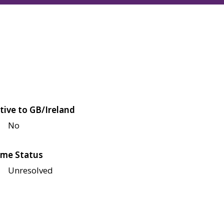
tive to GB/Ireland
No
me Status
Unresolved