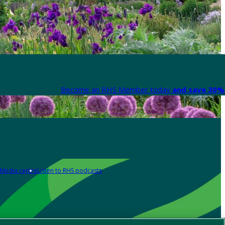
Become an RHS Member today
and save 30% 
Media centre
Listen to RHS podcasts