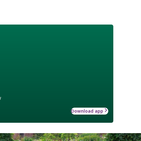
w
Download app