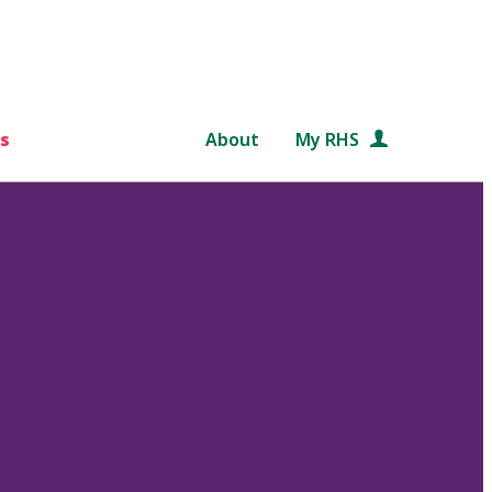
s
About
My RHS