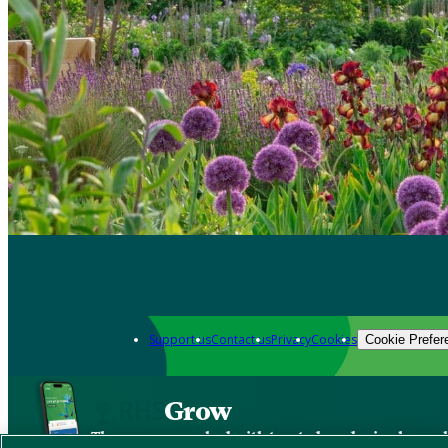
Support us
Contact us
Privacy
Cookies
Cookie Prefer
Grow
The new app packed with trusted gardening know