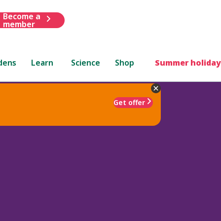
Become a
member
dens
Learn
Science
Shop
Summer holiday
Get offer