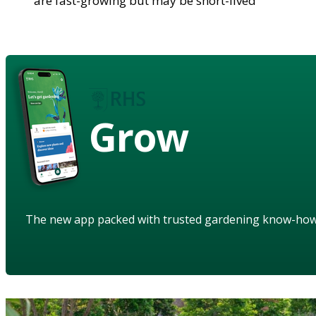
are fast-growing but may be short-lived
Grow
The new app packed with trusted gardening know-ho