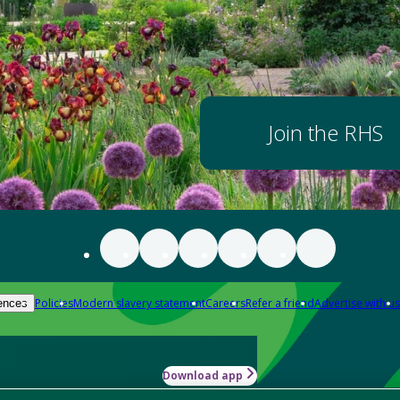
Join the RHS
Policies
Modern slavery statement
Careers
Refer a friend
Advertise with us
ences
Download app
-how