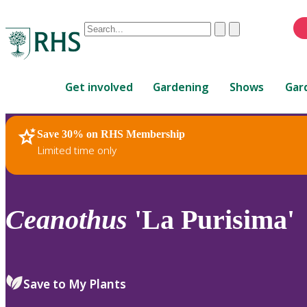
Conduct
Clear
Submit
a
When
search
autocomplete
Home
results
Get involved
Gardening
Shows
Gar
are
available,
use
Save 30% on RHS Membership
RHS Home
Plants
up
Limited time only
and
down
arrows
to
Ceanothus
'La Purisima'
review
and
enter
to
Save to My Plants
select.