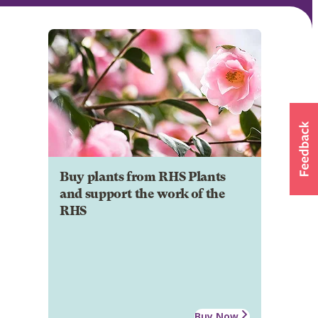
Buy plants from RHS Plants
and support the work of the
RHS
Buy Now