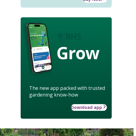
Grow
The new app packed with trusted
gardening know-how
Download app