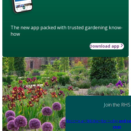
The new app packed with trusted gardening know-
how
Download app
Join the RHS
Become an RHS Member today
and sa
year