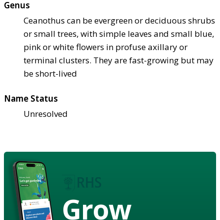
Genus
Ceanothus can be evergreen or deciduous shrubs
or small trees, with simple leaves and small blue,
pink or white flowers in profuse axillary or
terminal clusters. They are fast-growing but may
be short-lived
Name Status
Unresolved
Grow