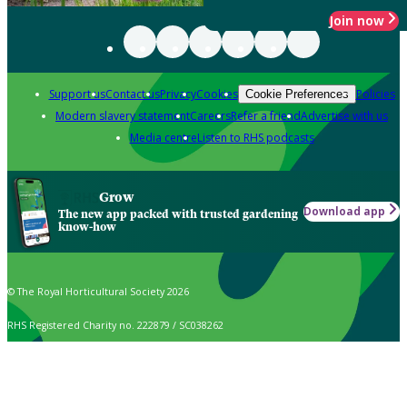
Join now
Support us
Contact us
Privacy
Cookies
Policies
Cookie Preferences
Modern slavery statement
Careers
Refer a friend
Advertise with us
Media centre
Listen to RHS podcasts
Grow
Download app
The new app packed with trusted gardening
know-how
© The Royal Horticultural Society 2026
RHS Registered Charity no. 222879 / SC038262