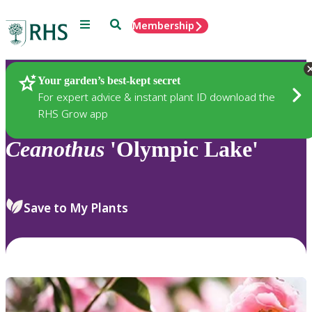
Menu
Search
Membership
Home
Plants
Your garden’s best-kept secret
For expert advice & instant plant ID download the
RHS Grow app
Ceanothus
'Olympic Lake'
Save to My Plants