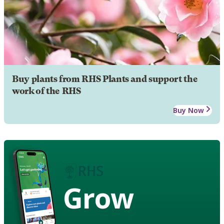
Buy plants from RHS Plants and support the
work of the RHS
Buy Now
Grow