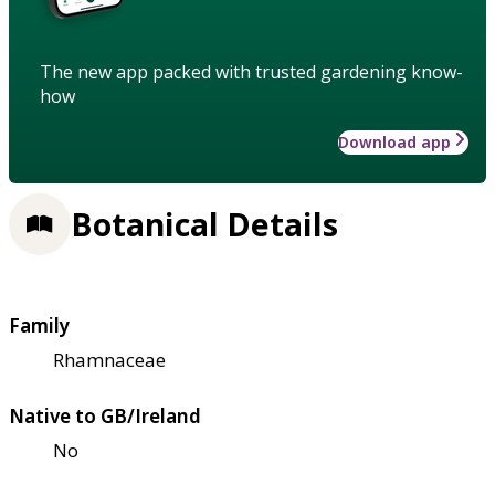
The new app packed with trusted gardening know-
how
Download app
Botanical Details
Family
Rhamnaceae
Native to GB/Ireland
No