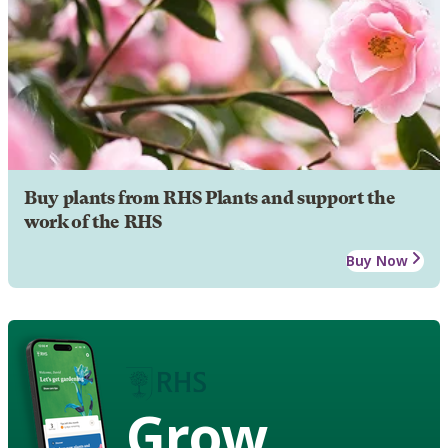
Buy plants from RHS Plants and support the
work of the RHS
Buy Now
Grow