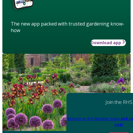
The new app packed with trusted gardening know-
how
Download app
Join the RHS
Become an RHS Member today
and sa
year