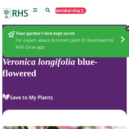
Menu
Search
Membership
Home
Plants
Your garden’s best-kept secret
For expert advice & instant plant ID download the
RHS Grow app
Veronica
longifolia
blue-
flowered
Save to My Plants