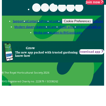
Join now
Support us
Contact us
Privacy
Cookies
Policies
Cookie Preferences
Modern slavery statement
Careers
Refer a friend
Advertise with us
Media centre
Listen to RHS podcasts
Grow
Download app
The new app packed with trusted gardening
know-how
© The Royal Horticultural Society 2026
RHS Registered Charity no. 222879 / SC038262