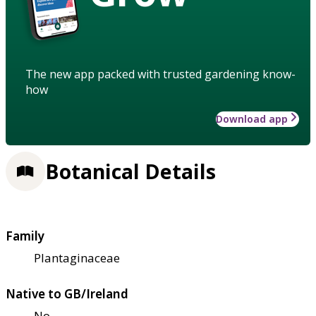
The new app packed with trusted gardening know-
how
Download app
Botanical Details
Family
Plantaginaceae
Native to GB/Ireland
No