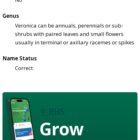
Genus
Veronica can be annuals, perennials or sub-
shrubs with paired leaves and small flowers
usually in terminal or axillary racemes or spikes
Name Status
Correct
Grow