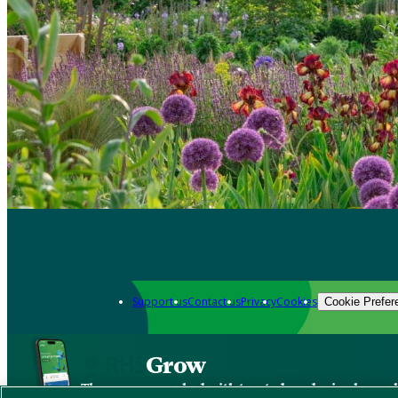
Support us
Contact us
Privacy
Cookies
Cookie Prefer
Grow
The new app packed with trusted gardening know