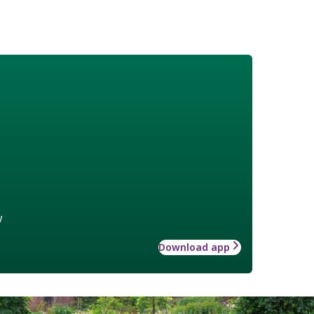
w
Download app