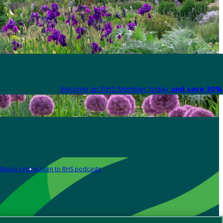
Become an RHS Member today
and save 30% 
Media centre
Listen to RHS podcasts