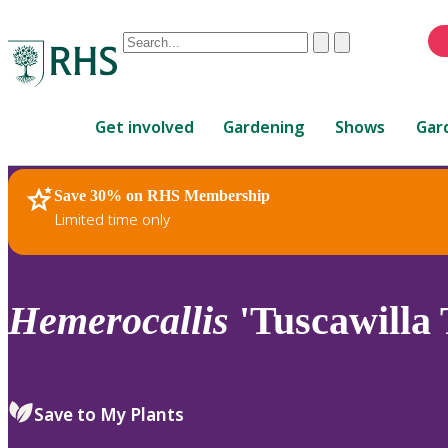
Conduct
Clear
Submit
a
When
search
autocomplete
Home
results
Get involved
Gardening
Shows
Gar
are
available,
use
Save 30% on RHS Membership
RHS Home
Plants
up
Limited time only
and
down
arrows
to
Hemerocallis
'Tuscawilla 
review
and
enter
to
Save to My Plants
select.