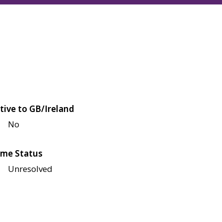
tive to GB/Ireland
No
me Status
Unresolved