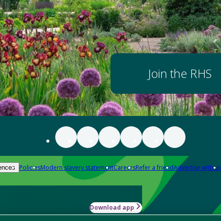
Join the RHS
Policies
Modern slavery statement
Careers
Refer a friend
Advertise with us
ences
Download app
-how