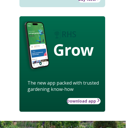
Grow
The new app packed with trusted
gardening know-how
Download app