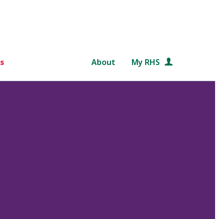
s
About
My RHS