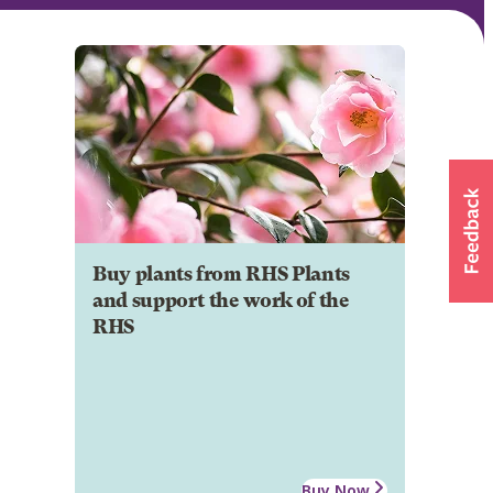
Buy plants from RHS Plants
and support the work of the
RHS
Buy Now