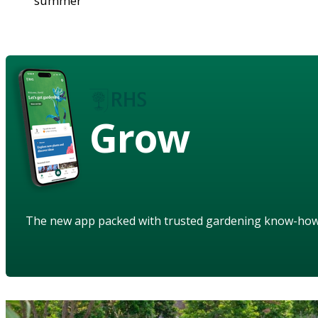
summer
Grow
The new app packed with trusted gardening know-ho