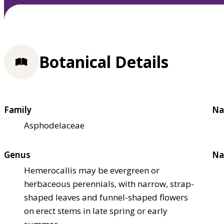
Botanical Details
Family
Na
Asphodelaceae
Genus
Na
Hemerocallis may be evergreen or
herbaceous perennials, with narrow, strap-
shaped leaves and funnel-shaped flowers
on erect stems in late spring or early