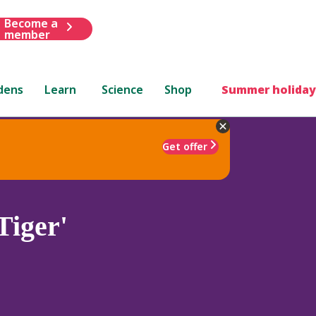
Become a
member
dens
Learn
Science
Shop
Summer holiday
Get offer
Tiger'