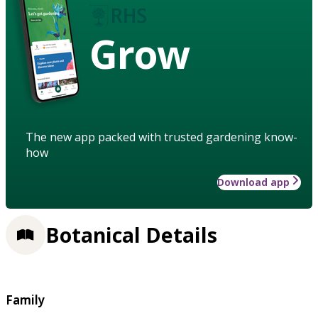
Grow
The new app packed with trusted gardening know-
how
Download app
Botanical Details
Family