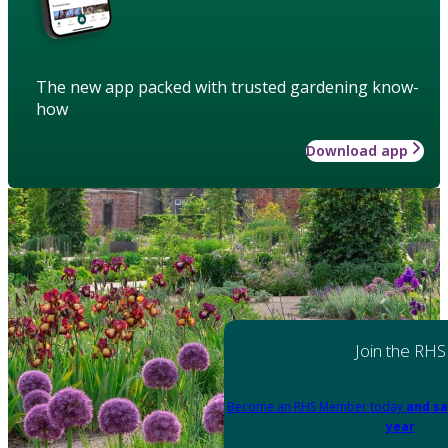
The new app packed with trusted gardening know-
how
Download app
Join the RHS
Become an RHS Member today
and sa
year