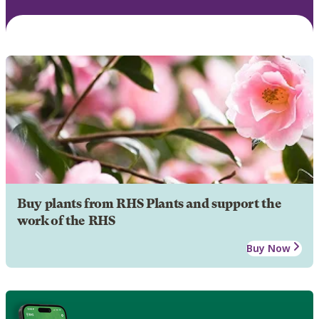
Buy plants from RHS Plants and support the
work of the RHS
Buy Now