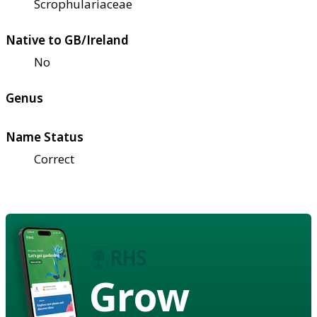
Scrophulariaceae
Native to GB/Ireland
No
Genus
Name Status
Correct
Grow