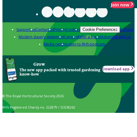
Join now
Support us
Contact us
Privacy
Cookies
Policies
Cookie Preferences
Modern slavery statement
Careers
Refer a friend
Advertise with us
Media centre
Listen to RHS podcasts
Grow
Download app
The new app packed with trusted gardening
know-how
© The Royal Horticultural Society 2026
RHS Registered Charity no. 222879 / SC038262