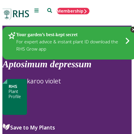
Menu
Search
Membership
Home
Plants
Your garden’s best-kept secret
For expert advice & instant plant ID download the
RHS Grow app
Aptosimum
depressum
karoo violet
RHS
Plant
Profile
Save to My Plants