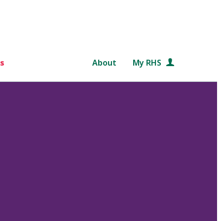
s
About
My RHS