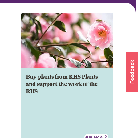
Buy plants from RHS Plants
and support the work of the
RHS
Buy Now