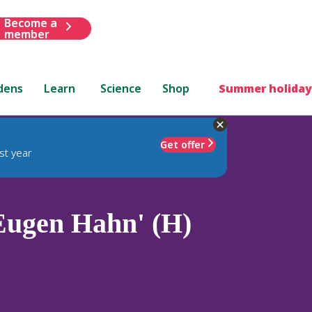
Become a
member
dens
Learn
Science
Shop
Summer holiday
Get offer
st year
Eugen Hahn' (H)