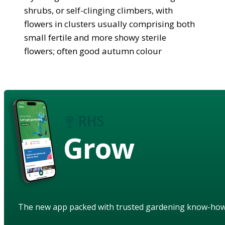
shrubs, or self-clinging climbers, with
flowers in clusters usually comprising both
small fertile and more showy sterile
flowers; often good autumn colour
Grow
The new app packed with trusted gardening know-ho