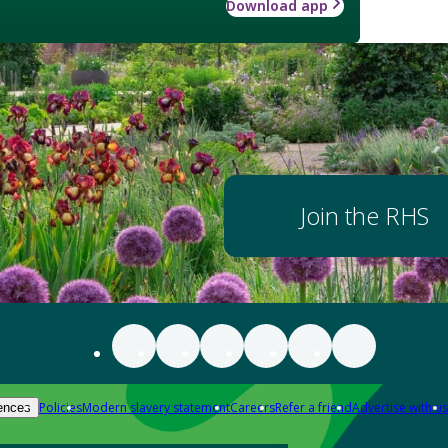
Download app
Join the RHS
Policies
Modern slavery statement
Careers
Refer a friend
Advertise with us
ences