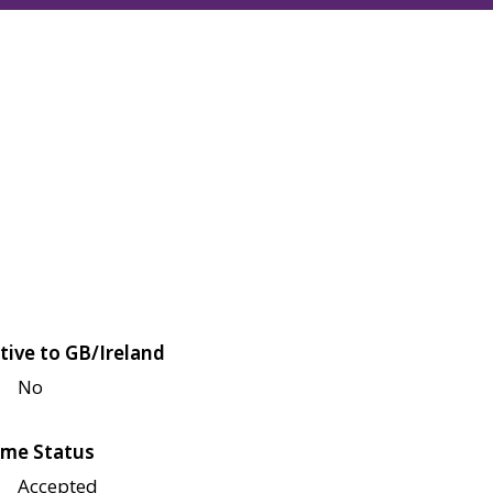
tive to GB/Ireland
No
me Status
Accepted