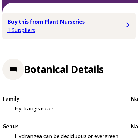
Buy this from Plant Nurseries
1 Suppliers
Botanical Details
Family
Na
Hydrangeaceae
Genus
Na
Hydrangea can be deciduous or evergreen