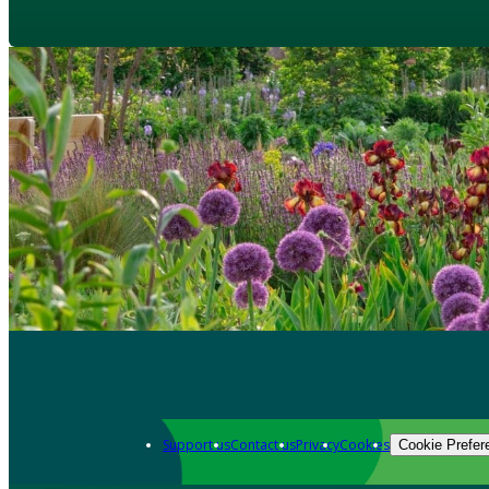
Support us
Contact us
Privacy
Cookies
Cookie Prefer