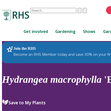
Conduct
Clear
Submit
a
When
search
autocomplete
Home
results
Get involved
Gardening
Shows
Gar
are
available,
use
Join the RHS
RHS Home
Plants
up
Become an RHS Member today and save 30% on your fir
and
down
arrows
to
Hydrangea
macrophylla
'
review
and
enter
to
Save to My Plants
select.