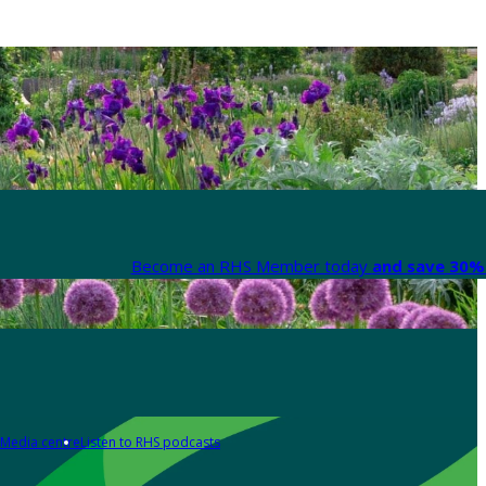
Become an RHS Member today
and save 30% 
Media centre
Listen to RHS podcasts