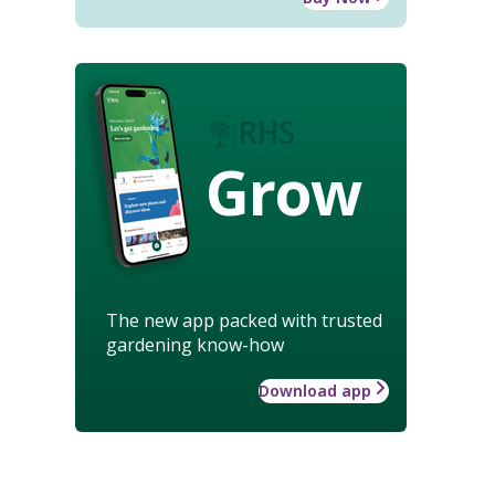
Grow
The new app packed with trusted
gardening know-how
Download app