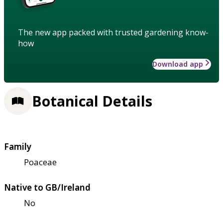
The new app packed with trusted gardening know-
how
Download app
Botanical Details
Family
Poaceae
Native to GB/Ireland
No