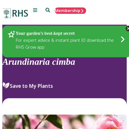
Menu
Search
Membership
Home
Plants
Your garden’s best-kept secret
For expert advice & instant plant ID download the
RHS Grow app
Arundinaria
cimba
Save to My Plants