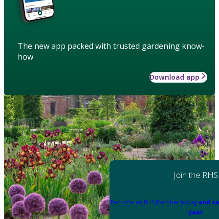
The new app packed with trusted gardening know-
how
Download app
Join the RHS
Become an RHS Member today
and sa
year