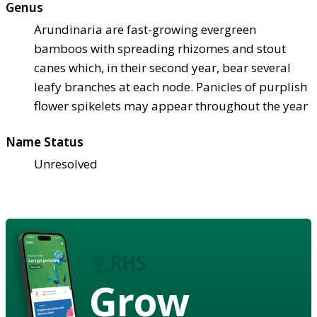
Genus
Arundinaria are fast-growing evergreen
bamboos with spreading rhizomes and stout
canes which, in their second year, bear several
leafy branches at each node. Panicles of purplish
flower spikelets may appear throughout the year
Name Status
Unresolved
Grow