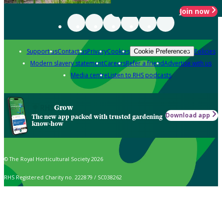
Join now
Support us
Contact us
Privacy
Cookies
Policies
Cookie Preferences
Modern slavery statement
Careers
Refer a friend
Advertise with us
Media centre
Listen to RHS podcasts
Grow
Download app
The new app packed with trusted gardening
know-how
© The Royal Horticultural Society 2026
RHS Registered Charity no. 222879 / SC038262