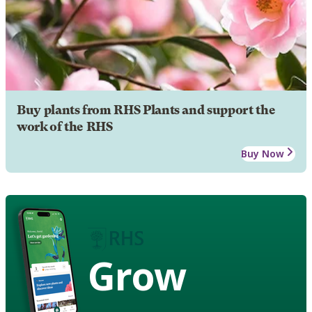
Buy plants from RHS Plants and support the
work of the RHS
Buy Now
Grow