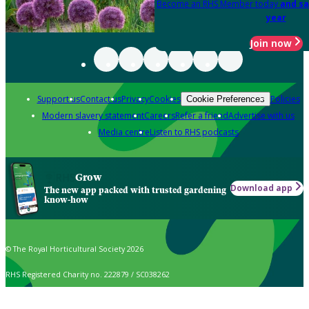
Become an RHS Member today
and sa
year
Join now
Support us
Contact us
Privacy
Cookies
Policies
Cookie Preferences
Modern slavery statement
Careers
Refer a friend
Advertise with us
Media centre
Listen to RHS podcasts
Grow
Download app
The new app packed with trusted gardening
know-how
© The Royal Horticultural Society 2026
RHS Registered Charity no. 222879 / SC038262