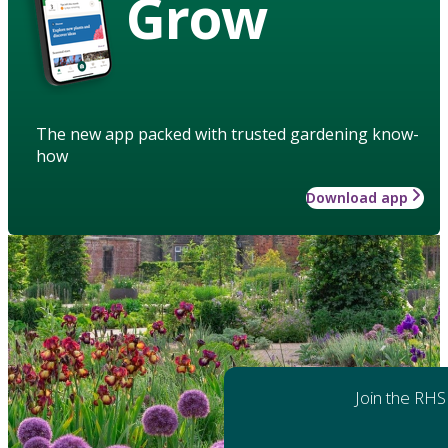
Grow
The new app packed with trusted gardening know-
how
Download app
Join the RHS