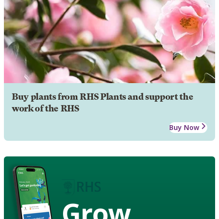
Buy plants from RHS Plants and support the
work of the RHS
Buy Now
Grow