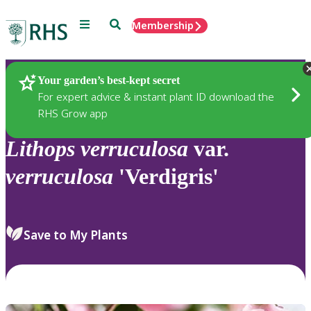
Menu
Search
Membership
Home
Plants
Your garden’s best-kept secret
For expert advice & instant plant ID download the
RHS Grow app
Lithops
verruculosa
var.
verruculosa
'Verdigris'
Save to My Plants