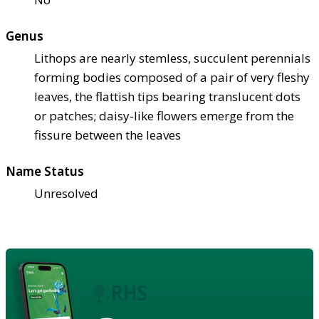
Genus
Lithops are nearly stemless, succulent perennials
forming bodies composed of a pair of very fleshy
leaves, the flattish tips bearing translucent dots
or patches; daisy-like flowers emerge from the
fissure between the leaves
Name Status
Unresolved