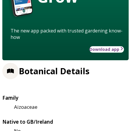
The new app packed with trusted gardening know-
how
Download app
Botanical Details
Family
Aizoaceae
Native to GB/Ireland
No