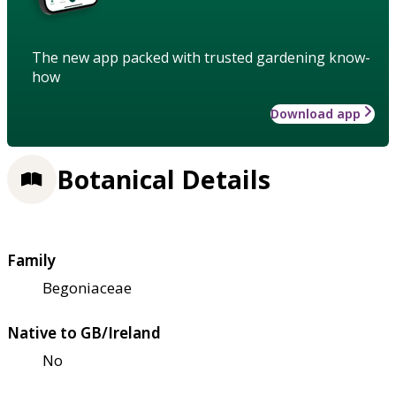
The new app packed with trusted gardening know-
how
Download app
Botanical Details
Family
Begoniaceae
Native to GB/Ireland
No