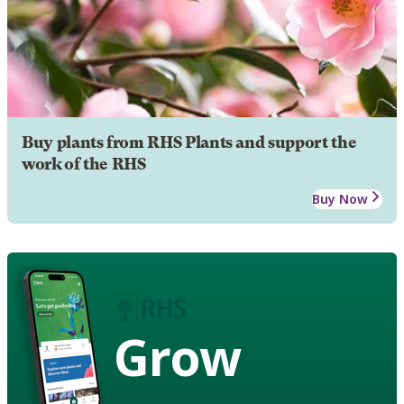
Buy plants from RHS Plants and support the
work of the RHS
Buy Now
Grow