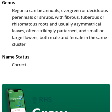
Genus
Begonia can be annuals, evergreen or deciduous
perennials or shrubs, with fibrous, tuberous or
rhizomatous roots and usually asymmetrical
leaves, often strikingly patterned, and small or
large flowers, both male and female in the same
cluster
Name Status
Correct