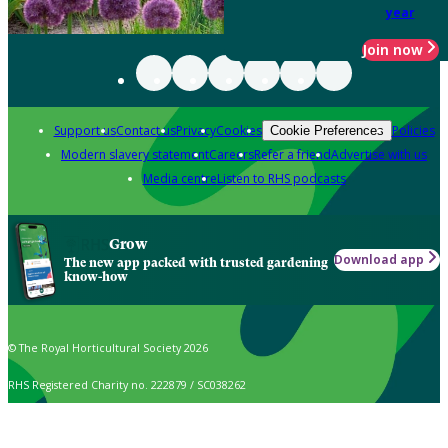
year
Join now
Support us
Contact us
Privacy
Cookies
Policies
Cookie Preferences
Modern slavery statement
Careers
Refer a friend
Advertise with us
Media centre
Listen to RHS podcasts
Grow
Download app
The new app packed with trusted gardening
know-how
© The Royal Horticultural Society 2026
RHS Registered Charity no. 222879 / SC038262