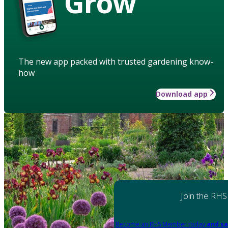
Grow
The new app packed with trusted gardening know-
how
Download app
Join the RHS
Become an RHS Member today
and sa