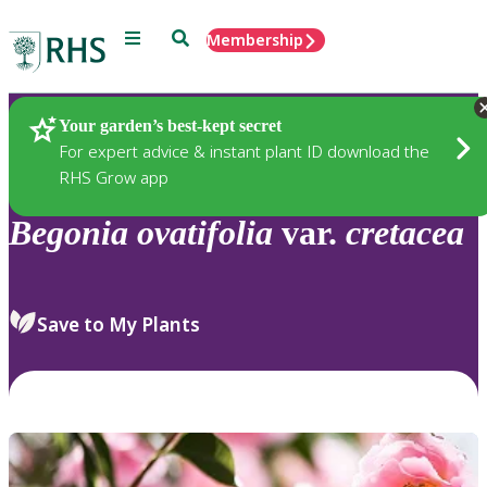
Menu
Search
Membership
Home
Plants
Your garden’s best-kept secret
For expert advice & instant plant ID download the
RHS Grow app
Begonia
ovatifolia
var.
cretacea
Save to My Plants