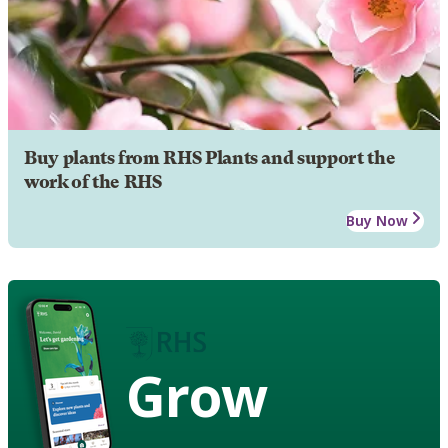
Buy plants from RHS Plants and support the
work of the RHS
Buy Now
Grow