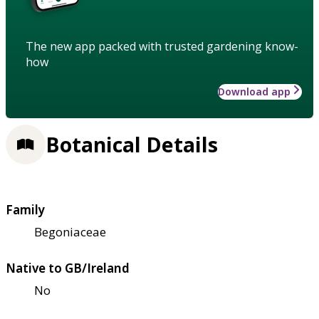
The new app packed with trusted gardening know-
how
Download app
Botanical Details
Family
Begoniaceae
Native to GB/Ireland
No