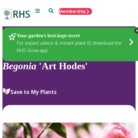
Menu
Search
Membership
Home
Plants
Your garden’s best-kept secret
For expert advice & instant plant ID download the
RHS Grow app
Begonia
'Art Hodes'
Save to My Plants