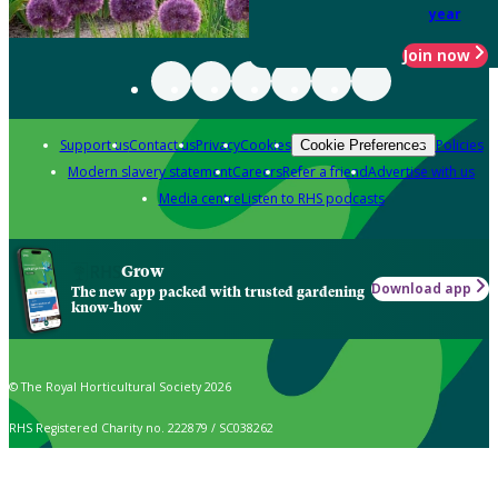
year
Join now
Support us
Contact us
Privacy
Cookies
Policies
Cookie Preferences
Modern slavery statement
Careers
Refer a friend
Advertise with us
Media centre
Listen to RHS podcasts
Grow
Download app
The new app packed with trusted gardening
know-how
© The Royal Horticultural Society 2026
RHS Registered Charity no. 222879 / SC038262