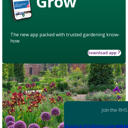
Grow
The new app packed with trusted gardening know-
how
Download app
Join the RHS
Become an RHS Member today
and sa