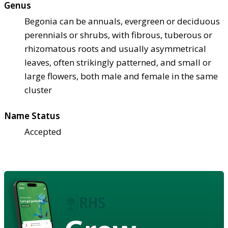
Genus
Begonia can be annuals, evergreen or deciduous
perennials or shrubs, with fibrous, tuberous or
rhizomatous roots and usually asymmetrical
leaves, often strikingly patterned, and small or
large flowers, both male and female in the same
cluster
Name Status
Accepted