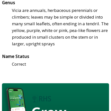
Genus
Vicia are annuals, herbaceous perennials or
climbers; leaves may be simple or divided into
many small leaflets, often ending in a tendril. The
yellow, purple, white or pink, pea-like flowers are
produced in small clusters on the stem or in
larger, upright sprays
Name Status
Correct