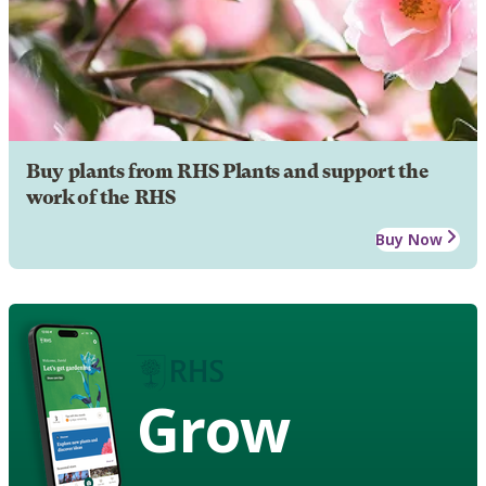
Buy plants from RHS Plants and support the
work of the RHS
Buy Now
Grow