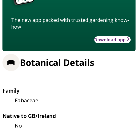
The new app packed with trusted gardening know-
how
Download app
Botanical Details
Family
Fabaceae
Native to GB/Ireland
No