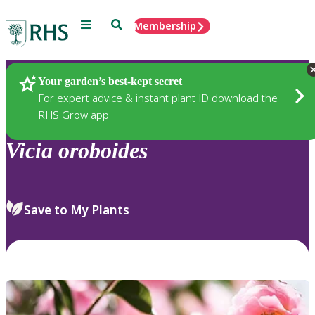
Menu
Search
Membership
Home
Plants
Your garden’s best-kept secret
For expert advice & instant plant ID download the
RHS Grow app
Vicia
oroboides
Save to My Plants