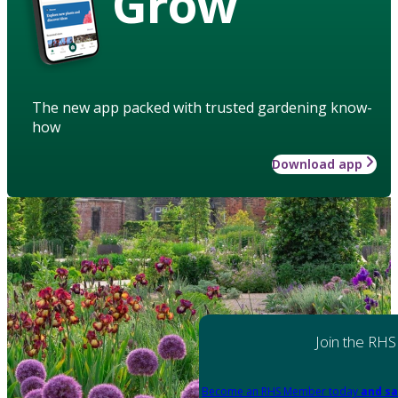
Grow
The new app packed with trusted gardening know-
how
Download app
Join the RHS
Become an RHS Member today
and sa