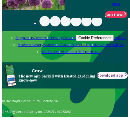
year
Join now
Support us
Contact us
Privacy
Cookies
Policies
Cookie Preferences
Modern slavery statement
Careers
Refer a friend
Advertise with us
Media centre
Listen to RHS podcasts
Grow
Download app
The new app packed with trusted gardening
know-how
© The Royal Horticultural Society 2026
RHS Registered Charity no. 222879 / SC038262