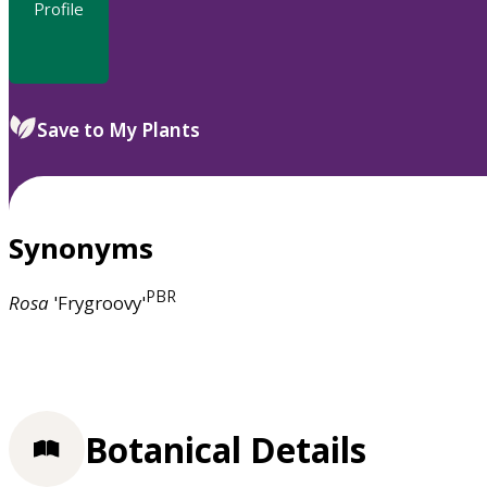
Profile
Save to My Plants
Synonyms
PBR
Rosa
'Frygroovy'
Botanical Details