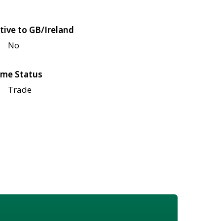
tive to GB/Ireland
No
me Status
Trade