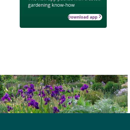
gardening know-how
Download app