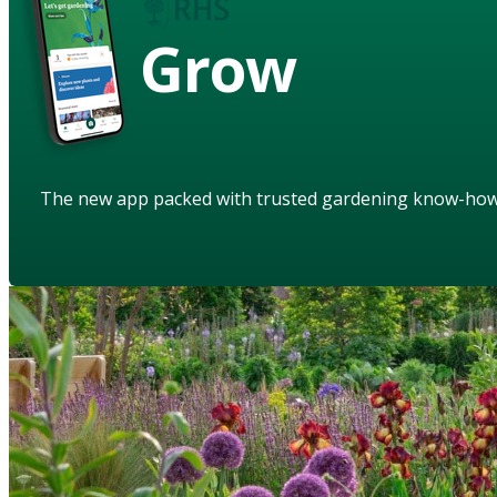
Grow
The new app packed with trusted gardening know-ho