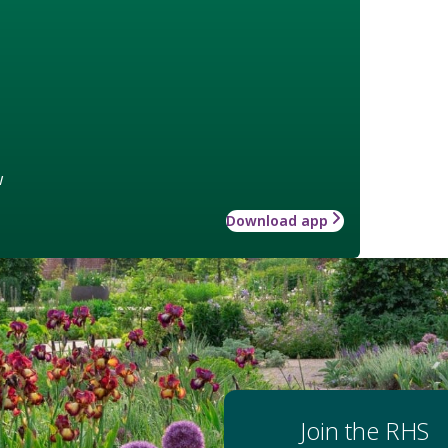
w
Download app
Join the RHS