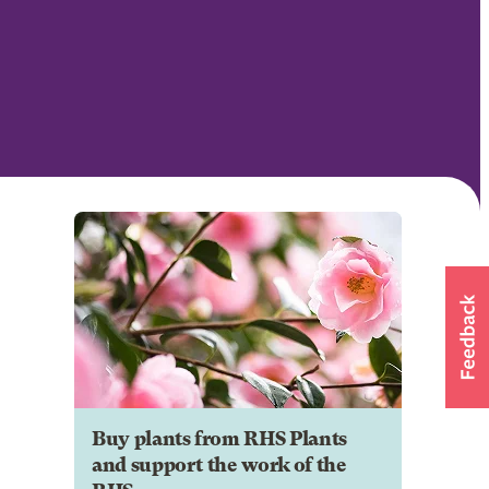
Buy plants from RHS Plants
and support the work of the