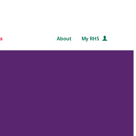
s
About
My RHS