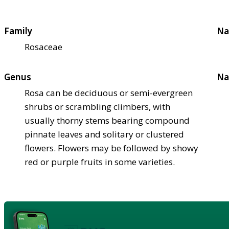
Family
Na
Rosaceae
Genus
Na
Rosa can be deciduous or semi-evergreen
shrubs or scrambling climbers, with
usually thorny stems bearing compound
pinnate leaves and solitary or clustered
flowers. Flowers may be followed by showy
red or purple fruits in some varieties.