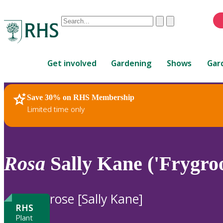
Conduct
Clear
Submit
a
When
search
autocomplete
Home
results
Get involved
Gardening
Shows
Gar
are
available,
use
Save 30% on RHS Membership
RHS Home
Plants
up
Limited time only
and
down
arrows
to
Rosa
Sally Kane ('Frygro
review
and
enter
rose [Sally Kane]
to
RHS
select.
Plant