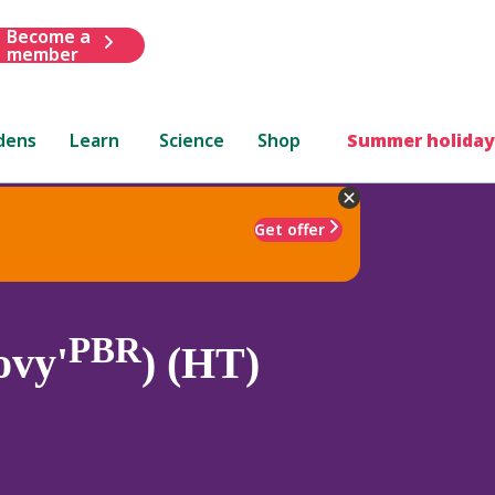
Become a
member
dens
Learn
Science
Shop
Summer holiday
Get offer
PBR
ovy'
) (HT)