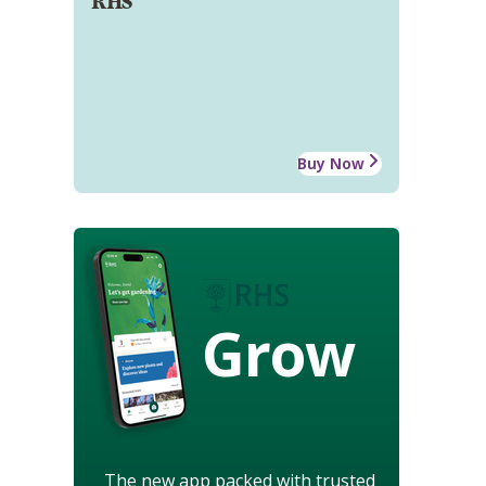
RHS
Buy Now
Grow
The new app packed with trusted