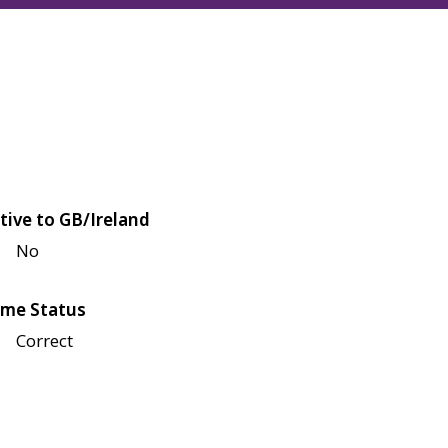
tive to GB/Ireland
No
me Status
Correct