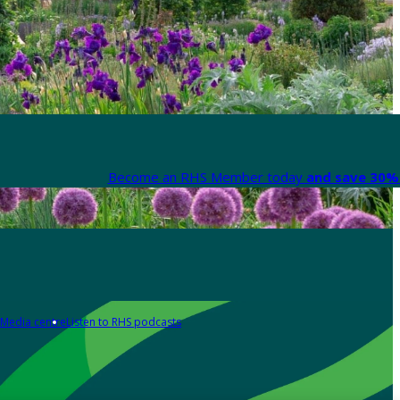
Become an RHS Member today
and save 30% 
Media centre
Listen to RHS podcasts