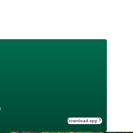
w
Download app