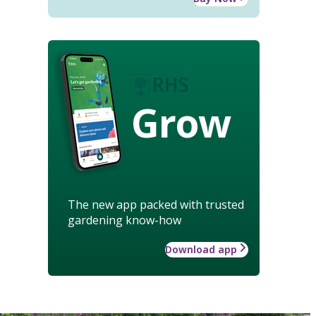
Grow
The new app packed with trusted
gardening know-how
Download app