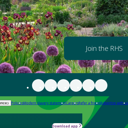
Join the RHS
Policies
Modern slavery statement
Careers
Refer a friend
Advertise with us
ences
Download app