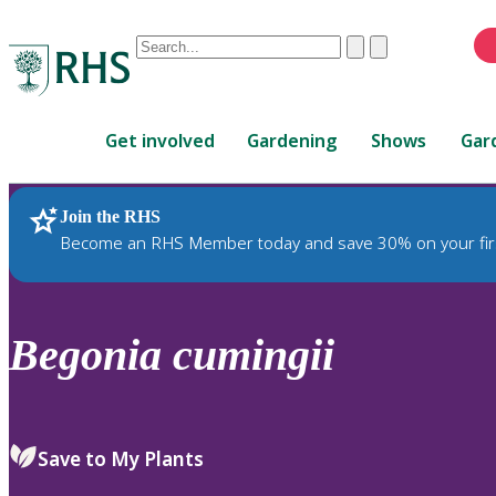
Conduct
Clear
Submit
a
When
search
autocomplete
Home
results
Get involved
Gardening
Shows
Gar
are
available,
use
Join the RHS
RHS Home
Plants
up
Become an RHS Member today and save 30% on your fir
and
down
arrows
to
Begonia
cumingii
review
and
enter
to
Save to My Plants
select.