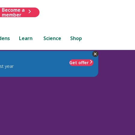
Become a
member
dens
Learn
Science
Shop
Get offer
st year