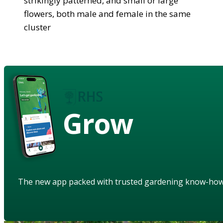
strikingly patterned, and small or large
flowers, both male and female in the same
cluster
Grow
The new app packed with trusted gardening know-ho