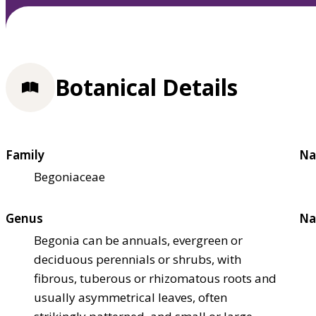
Botanical Details
Family
Na
Begoniaceae
Genus
Na
Begonia can be annuals, evergreen or
deciduous perennials or shrubs, with
fibrous, tuberous or rhizomatous roots and
usually asymmetrical leaves, often