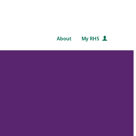
About
My RHS