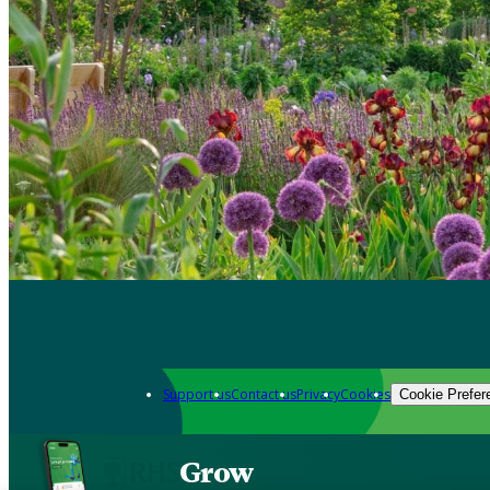
Support us
Contact us
Privacy
Cookies
Cookie Prefer
Grow