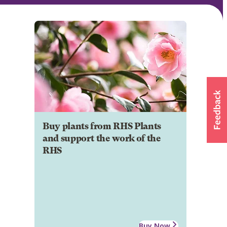
Buy plants from RHS Plants
and support the work of the
RHS
Buy Now