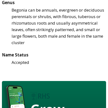
Genus
Begonia can be annuals, evergreen or deciduous
perennials or shrubs, with fibrous, tuberous or
rhizomatous roots and usually asymmetrical
leaves, often strikingly patterned, and small or
large flowers, both male and female in the same
cluster
Name Status
Accepted