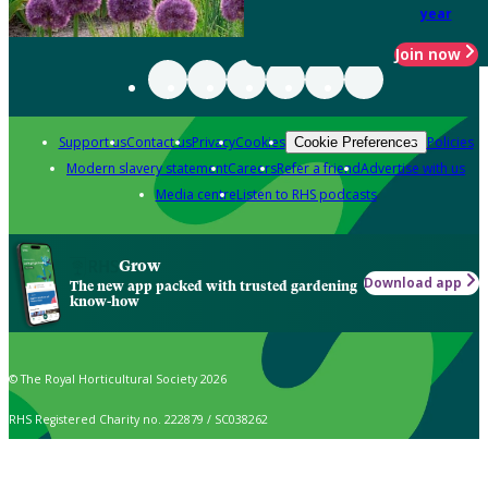
year
Join now
Support us
Contact us
Privacy
Cookies
Policies
Cookie Preferences
Modern slavery statement
Careers
Refer a friend
Advertise with us
Media centre
Listen to RHS podcasts
Grow
Download app
The new app packed with trusted gardening
know-how
© The Royal Horticultural Society 2026
RHS Registered Charity no. 222879 / SC038262