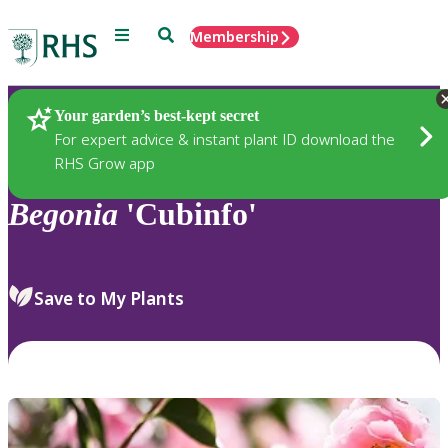
Menu
Search
Membership
Home
Plants
Your garden’s best-kept secret
For expert advice & instant plant ID download the
RHS Grow app
Begonia
'Cubinfo'
Save to My Plants