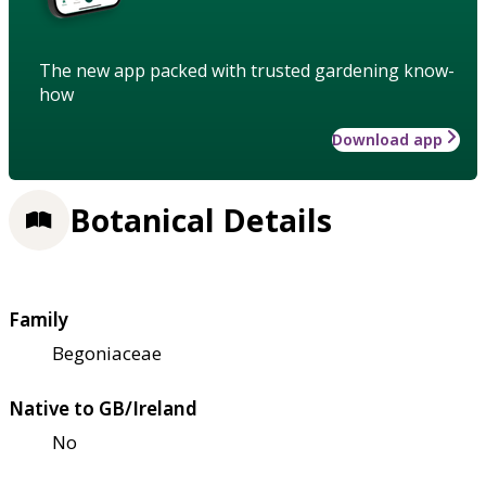
The new app packed with trusted gardening know-
how
Download app
Botanical Details
Family
Begoniaceae
Native to GB/Ireland
No