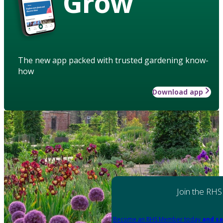
Grow
The new app packed with trusted gardening know-
how
Download app
Join the RHS
Become an RHS Member today
and sa