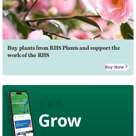
Buy plants from RHS Plants and support the
work of the RHS
Buy Now
Grow