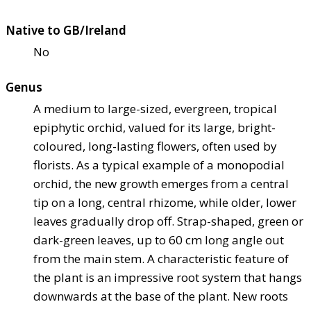
Native to GB/Ireland
No
Genus
A medium to large-sized, evergreen, tropical
epiphytic orchid, valued for its large, bright-
coloured, long-lasting flowers, often used by
florists. As a typical example of a monopodial
orchid, the new growth emerges from a central
tip on a long, central rhizome, while older, lower
leaves gradually drop off. Strap-shaped, green or
dark-green leaves, up to 60 cm long angle out
from the main stem. A characteristic feature of
the plant is an impressive root system that hangs
downwards at the base of the plant. New roots