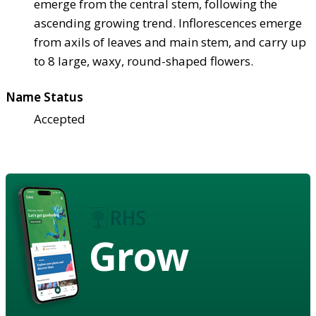
emerge from the central stem, following the
ascending growing trend. Inflorescences emerge
from axils of leaves and main stem, and carry up
to 8 large, waxy, round-shaped flowers.
Name Status
Accepted
Grow