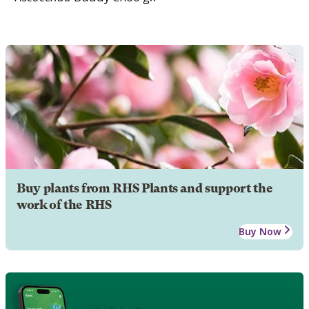
Buy plants from RHS Plants and support the
work of the RHS
Buy Now