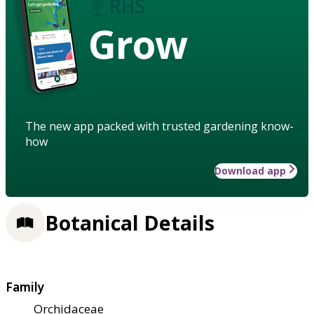
Grow
The new app packed with trusted gardening know-
how
Download app
Botanical Details
Family
Orchidaceae