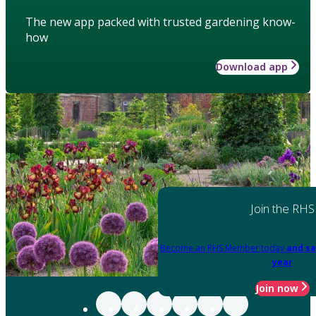
The new app packed with trusted gardening know-
how
Download app
Join the RHS
Become an RHS Member today
and sa
year
Join now