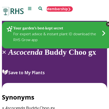
Menu
Search
Membership
Home
Plants
Your garden’s best-kept secret
For expert advice & instant plant ID download the
RHS Grow app
×
Ascocenda
Buddy Choo gx
Save to My Plants
Synonyms
×
Ascocenda
Buddy Choo gx