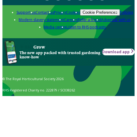
Support us
Contact us
Privacy
Cookies
Policies
Cookie Preferences
Modern slavery statement
Careers
Refer a friend
Advertise with us
Media centre
Listen to RHS podcasts
Grow
Download app
The new app packed with trusted gardening
know-how
© The Royal Horticultural Society 2026
RHS Registered Charity no. 222879 / SC038262