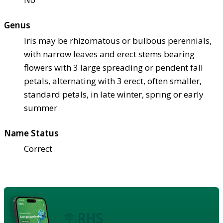
Genus
Iris may be rhizomatous or bulbous perennials,
with narrow leaves and erect stems bearing
flowers with 3 large spreading or pendent fall
petals, alternating with 3 erect, often smaller,
standard petals, in late winter, spring or early
summer
Name Status
Correct