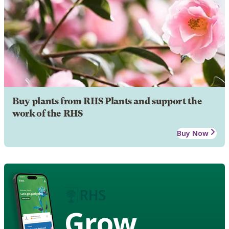
Buy plants from RHS Plants and support the
work of the RHS
Buy Now
Grow