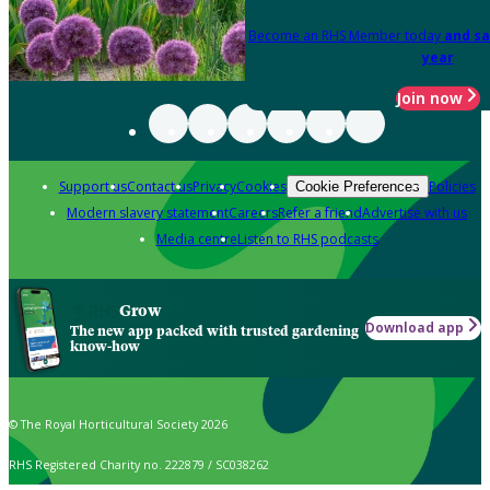
Become an RHS Member today
and sa
year
Join now
Support us
Contact us
Privacy
Cookies
Policies
Cookie Preferences
Modern slavery statement
Careers
Refer a friend
Advertise with us
Media centre
Listen to RHS podcasts
Grow
Download app
The new app packed with trusted gardening
know-how
© The Royal Horticultural Society 2026
RHS Registered Charity no. 222879 / SC038262