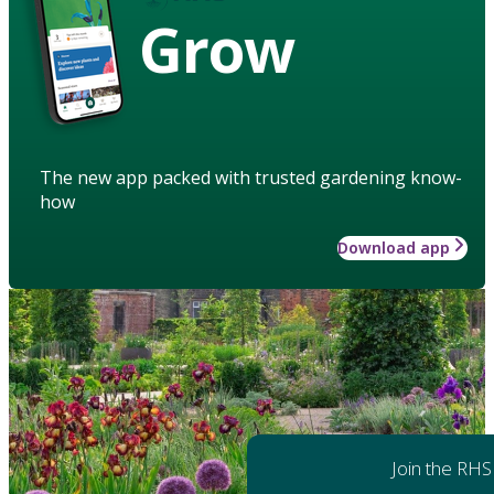
Grow
The new app packed with trusted gardening know-
how
Download app
Join the RHS