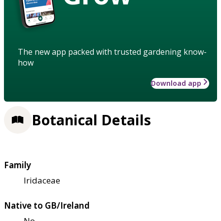
The new app packed with trusted gardening know-
how
Download app
Botanical Details
Family
Iridaceae
Native to GB/Ireland
No