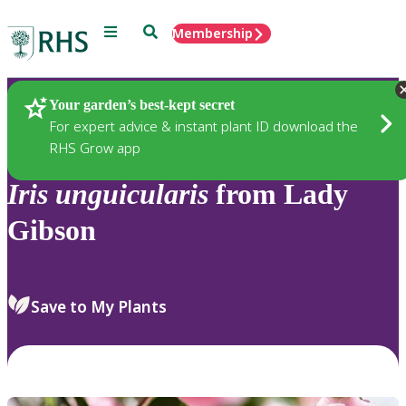
Menu
Search
Membership
Home
Plants
Your garden’s best-kept secret
For expert advice & instant plant ID download the
RHS Grow app
Iris
unguicularis
from Lady
Gibson
Save to My Plants