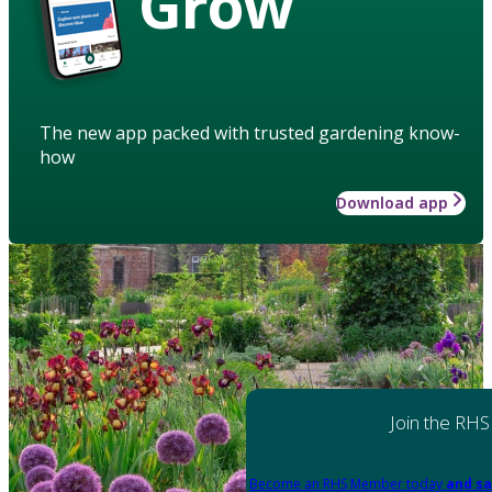
Grow
The new app packed with trusted gardening know-
how
Download app
Join the RHS
Become an RHS Member today
and sa