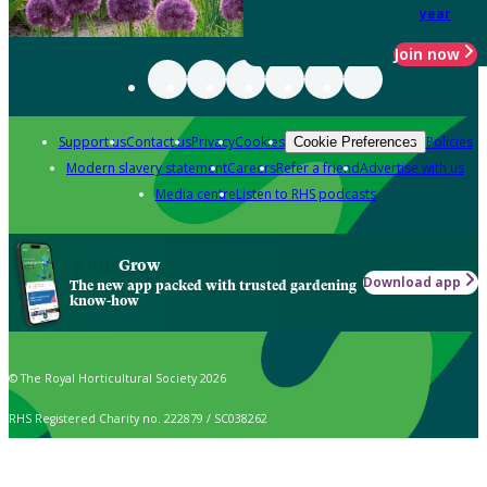
year
Join now
Support us
Contact us
Privacy
Cookies
Policies
Cookie Preferences
Modern slavery statement
Careers
Refer a friend
Advertise with us
Media centre
Listen to RHS podcasts
Grow
Download app
The new app packed with trusted gardening
know-how
© The Royal Horticultural Society 2026
RHS Registered Charity no. 222879 / SC038262