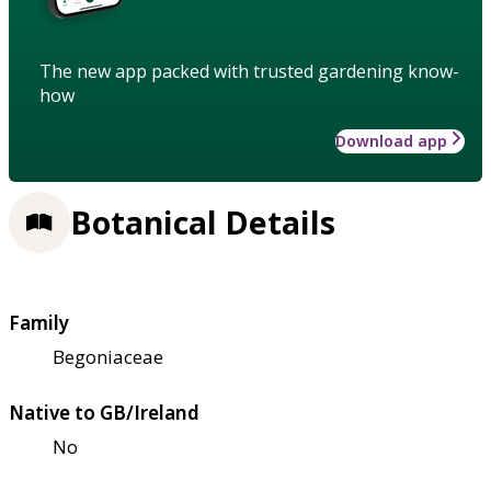
The new app packed with trusted gardening know-
how
Download app
Botanical Details
Family
Begoniaceae
Native to GB/Ireland
No