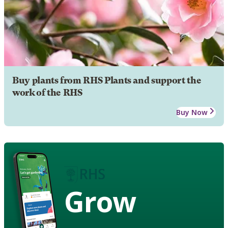
Buy plants from RHS Plants and support the
work of the RHS
Buy Now
Grow