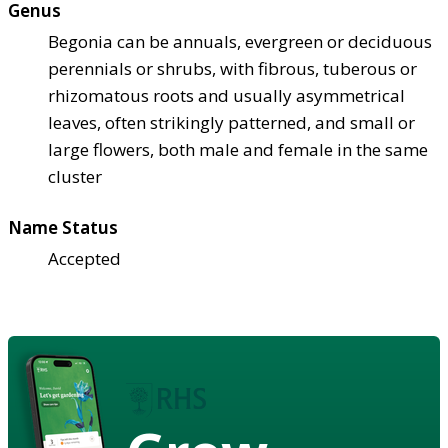
Genus
Begonia can be annuals, evergreen or deciduous
perennials or shrubs, with fibrous, tuberous or
rhizomatous roots and usually asymmetrical
leaves, often strikingly patterned, and small or
large flowers, both male and female in the same
cluster
Name Status
Accepted