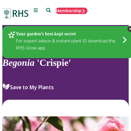
Menu
Search
Membership
Home
Plants
Your garden’s best-kept secret
For expert advice & instant plant ID download the
RHS Grow app
Begonia
'Crispie'
Save to My Plants