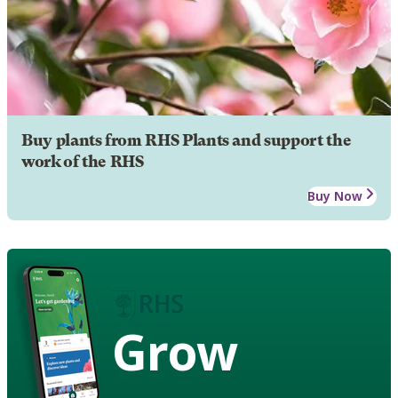
Buy plants from RHS Plants and support the
work of the RHS
Buy Now
Grow