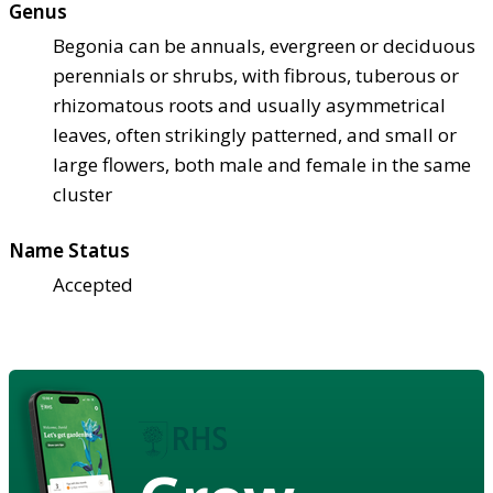
Genus
Begonia can be annuals, evergreen or deciduous
perennials or shrubs, with fibrous, tuberous or
rhizomatous roots and usually asymmetrical
leaves, often strikingly patterned, and small or
large flowers, both male and female in the same
cluster
Name Status
Accepted