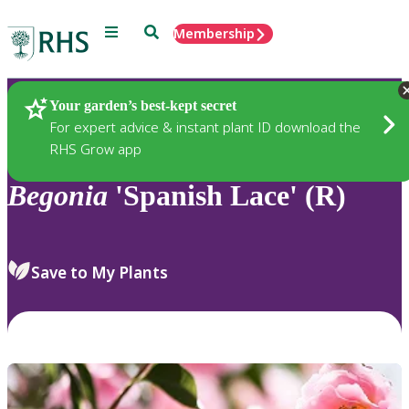
Menu
Search
Membership
Home
Plants
Your garden’s best-kept secret
For expert advice & instant plant ID download the
RHS Grow app
Begonia
'Spanish Lace' (R)
Save to My Plants