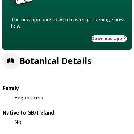
The new app packed with trusted gardening know-
how
Download app
Botanical Details
Family
Begoniaceae
Native to GB/Ireland
No