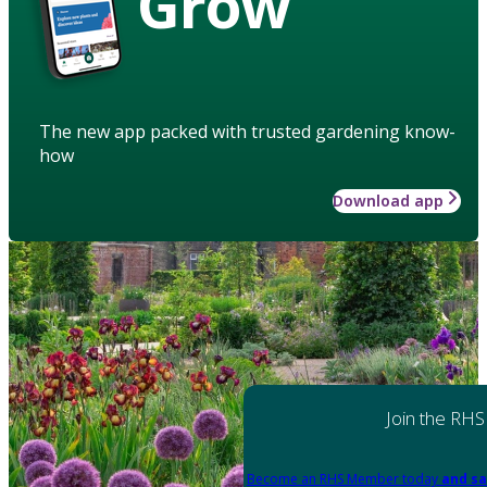
Grow
The new app packed with trusted gardening know-
how
Download app
Join the RHS
Become an RHS Member today
and sa