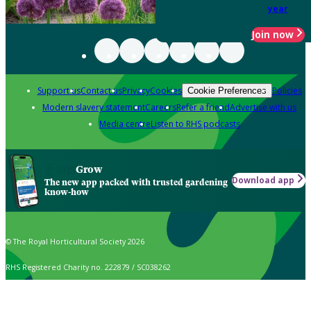
year
Join now
Support us
Contact us
Privacy
Cookies
Policies
Cookie Preferences
Modern slavery statement
Careers
Refer a friend
Advertise with us
Media centre
Listen to RHS podcasts
Grow
Download app
The new app packed with trusted gardening
know-how
© The Royal Horticultural Society 2026
RHS Registered Charity no. 222879 / SC038262