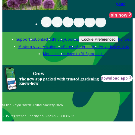
year
Join now
Support us
Contact us
Privacy
Cookies
Policies
Cookie Preferences
Modern slavery statement
Careers
Refer a friend
Advertise with us
Media centre
Listen to RHS podcasts
Grow
Download app
The new app packed with trusted gardening
know-how
© The Royal Horticultural Society 2026
RHS Registered Charity no. 222879 / SC038262