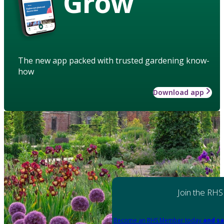
Grow
The new app packed with trusted gardening know-
how
Download app
Join the RHS
Become an RHS Member today
and sa