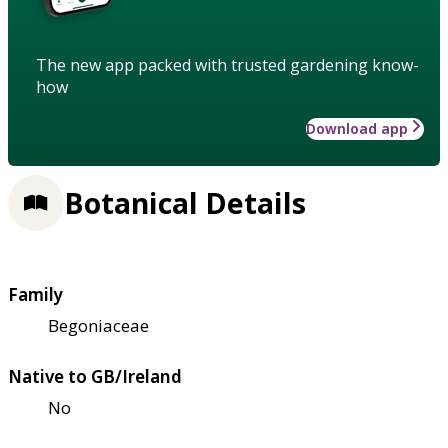
The new app packed with trusted gardening know-
how
Download app
Botanical Details
Family
Begoniaceae
Native to GB/Ireland
No