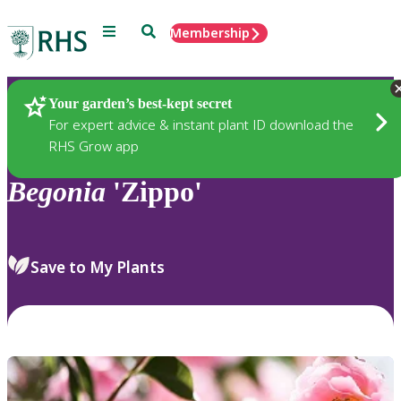
Menu
Search
Membership
Home
Plants
Your garden’s best-kept secret
For expert advice & instant plant ID download the
RHS Grow app
Begonia
'Zippo'
Save to My Plants