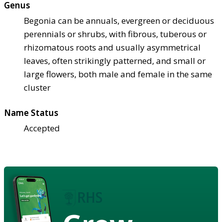
Genus
Begonia can be annuals, evergreen or deciduous
perennials or shrubs, with fibrous, tuberous or
rhizomatous roots and usually asymmetrical
leaves, often strikingly patterned, and small or
large flowers, both male and female in the same
cluster
Name Status
Accepted