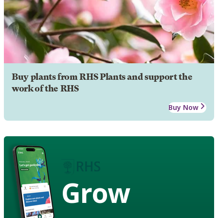
Buy plants from RHS Plants and support the
work of the RHS
Buy Now
Grow