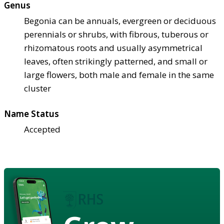
Genus
Begonia can be annuals, evergreen or deciduous
perennials or shrubs, with fibrous, tuberous or
rhizomatous roots and usually asymmetrical
leaves, often strikingly patterned, and small or
large flowers, both male and female in the same
cluster
Name Status
Accepted