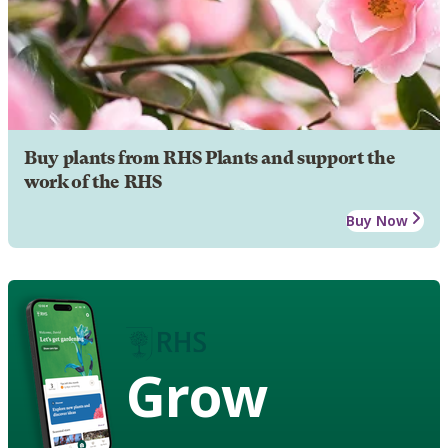
Buy plants from RHS Plants and support the
work of the RHS
Buy Now
Grow