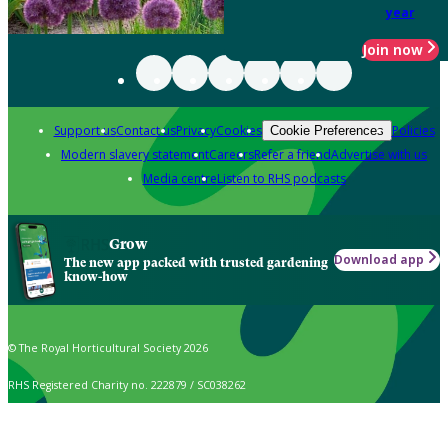
year
Join now
Support us
Contact us
Privacy
Cookies
Policies
Cookie Preferences
Modern slavery statement
Careers
Refer a friend
Advertise with us
Media centre
Listen to RHS podcasts
Grow
Download app
The new app packed with trusted gardening
know-how
© The Royal Horticultural Society 2026
RHS Registered Charity no. 222879 / SC038262