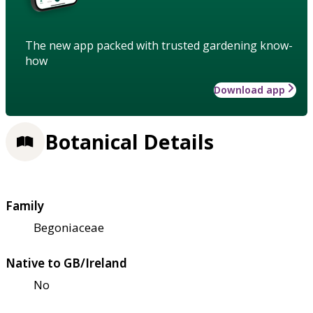
The new app packed with trusted gardening know-
how
Download app
Botanical Details
Family
Begoniaceae
Native to GB/Ireland
No