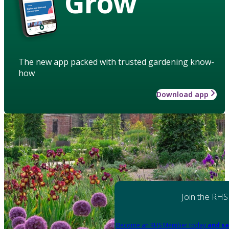
Grow
The new app packed with trusted gardening know-
how
Download app
Join the RHS
Become an RHS Member today
and sa