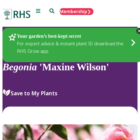
Menu
Search
Membership
Home
Plants
Your garden’s best-kept secret
For expert advice & instant plant ID download the
RHS Grow app
Begonia
'Maxine Wilson'
Save to My Plants