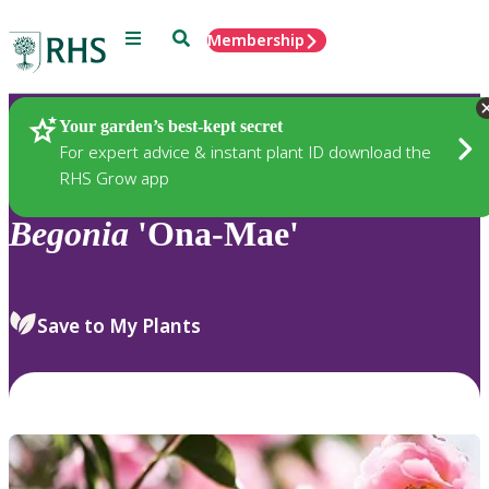
Menu
Search
Membership
Home
Plants
Your garden’s best-kept secret
For expert advice & instant plant ID download the
RHS Grow app
Begonia
'Ona-Mae'
Save to My Plants