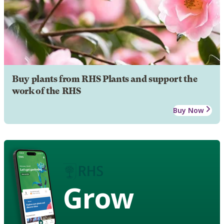
Buy plants from RHS Plants and support the
work of the RHS
Buy Now
Grow