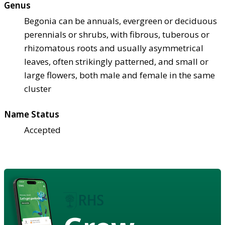
Genus
Begonia can be annuals, evergreen or deciduous
perennials or shrubs, with fibrous, tuberous or
rhizomatous roots and usually asymmetrical
leaves, often strikingly patterned, and small or
large flowers, both male and female in the same
cluster
Name Status
Accepted