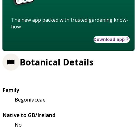
The new app packed with trusted gardening know-
how
Download app
Botanical Details
Family
Begoniaceae
Native to GB/Ireland
No