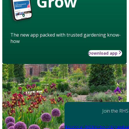
Grow
The new app packed with trusted gardening know-
how
Download app
Join the RHS
Become an RHS Member today
and sa