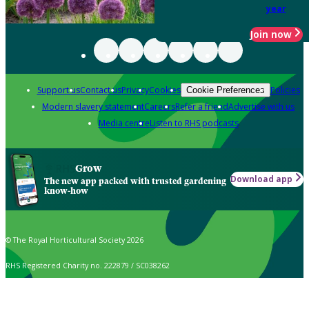
year
Join now
Support us
Contact us
Privacy
Cookies
Policies
Cookie Preferences
Modern slavery statement
Careers
Refer a friend
Advertise with us
Media centre
Listen to RHS podcasts
Grow
Download app
The new app packed with trusted gardening
know-how
© The Royal Horticultural Society 2026
RHS Registered Charity no. 222879 / SC038262