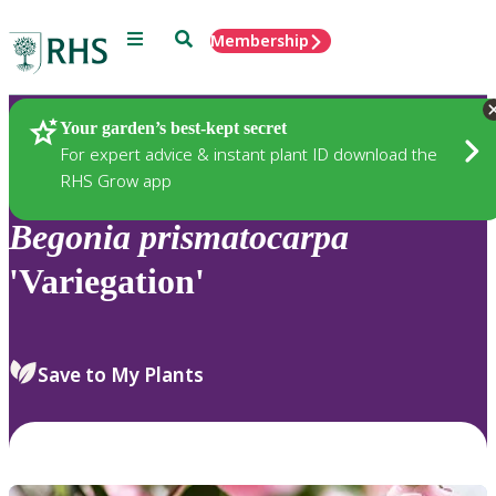
Menu
Search
Membership
Home
Plants
Your garden’s best-kept secret
For expert advice & instant plant ID download the
RHS Grow app
Begonia
prismatocarpa
'Variegation'
Save to My Plants