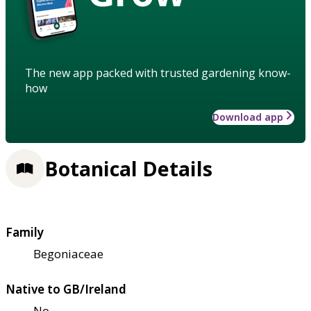
The new app packed with trusted gardening know-
how
Download app
Botanical Details
Family
Begoniaceae
Native to GB/Ireland
No