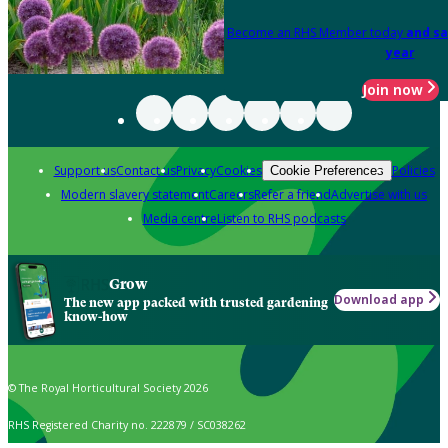
Become an RHS Member today
and sa
year
Join now
Support us
Contact us
Privacy
Cookies
Policies
Cookie Preferences
Modern slavery statement
Careers
Refer a friend
Advertise with us
Media centre
Listen to RHS podcasts
Grow
Download app
The new app packed with trusted gardening
know-how
© The Royal Horticultural Society 2026
RHS Registered Charity no. 222879 / SC038262