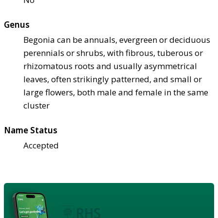
Genus
Begonia can be annuals, evergreen or deciduous
perennials or shrubs, with fibrous, tuberous or
rhizomatous roots and usually asymmetrical
leaves, often strikingly patterned, and small or
large flowers, both male and female in the same
cluster
Name Status
Accepted