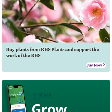
Buy plants from RHS Plants and support the
work of the RHS
Buy Now
Grow