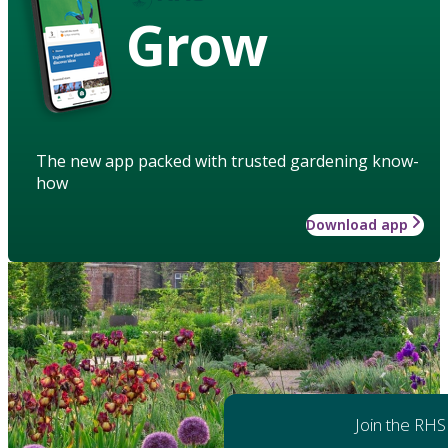
Grow
The new app packed with trusted gardening know-
how
Download app
Join the RHS