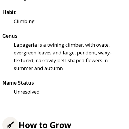
Habit
Climbing
Genus
Lapageria is a twining climber, with ovate,
evergreen leaves and large, pendent, waxy-
textured, narrowly bell-shaped flowers in
summer and autumn
Name Status
Unresolved
How to Grow