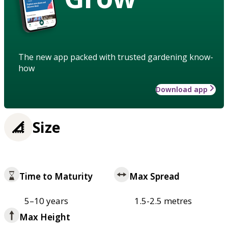
The new app packed with trusted gardening know-
how
Download app
Size
Time to Maturity
Max Spread
5–10 years
1.5-2.5 metres
Max Height