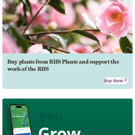
Buy plants from RHS Plants and support the
work of the RHS
Buy Now
Grow