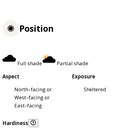
Position
Full shade
Partial shade
Aspect
Exposure
North–facing or
Sheltered
West–facing or
East–facing
Hardiness