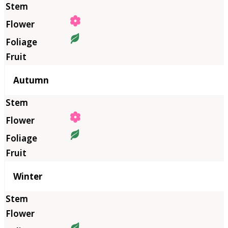
Autumn
Winter