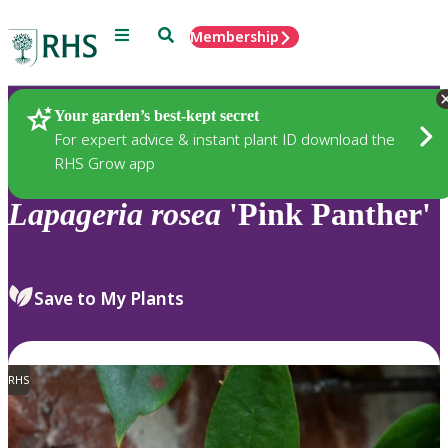
Menu
Search
Membership
Home
Plants
Your garden’s best-kept secret
For expert advice & instant plant ID download the
RHS Grow app
Lapageria
rosea
'Pink Panther'
Save to My Plants
RHS