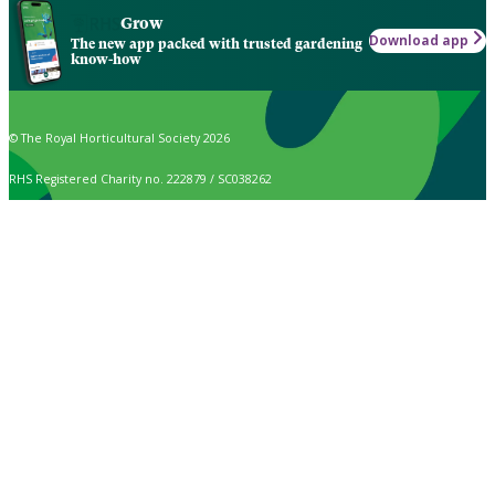
Grow
Download app
The new app packed with trusted gardening
know-how
© The Royal Horticultural Society 2026
RHS Registered Charity no. 222879 / SC038262