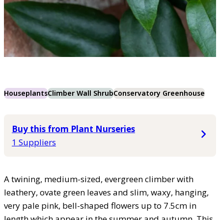
Houseplants
Climber Wall Shrub
Conservatory Greenhouse
Buy this from Plant Nurseries
1 Suppliers
A twining, medium-sized, evergreen climber with
leathery, ovate green leaves and slim, waxy, hanging,
very pale pink, bell-shaped flowers up to 7.5cm in
length which appear in the summer and autumn. This