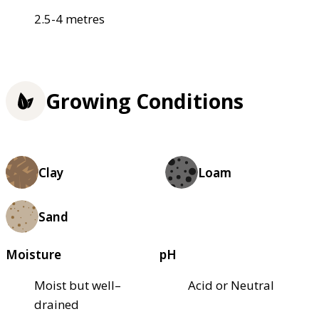
2.5-4 metres
Growing Conditions
Clay
Loam
Sand
Moisture
pH
Moist but well–
Acid or Neutral
drained