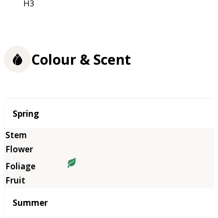
H3
Colour & Scent
Season
Spring
Summer