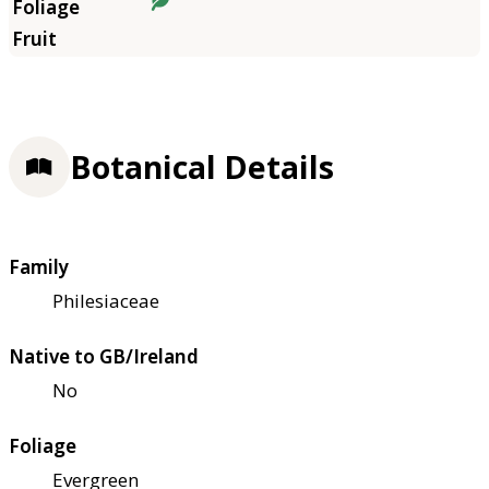
Botanical Details
Family
Philesiaceae
Native to GB/Ireland
No
Foliage
Evergreen