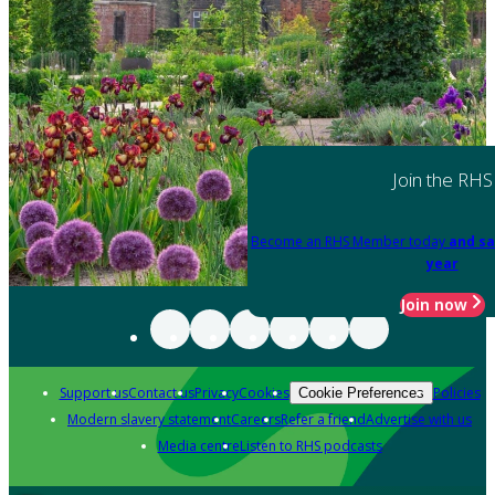
Join the RHS
Become an RHS Member today
and sa
year
Join now
Support us
Contact us
Privacy
Cookies
Policies
Cookie Preferences
Modern slavery statement
Careers
Refer a friend
Advertise with us
Media centre
Listen to RHS podcasts