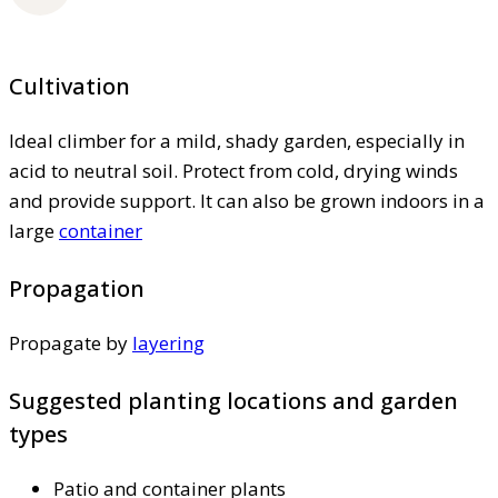
Cultivation
Ideal climber for a mild, shady garden, especially in
acid to neutral soil. Protect from cold, drying winds
and provide support. It can also be grown indoors in a
large
container
Propagation
Propagate by
layering
Suggested planting locations and garden
types
Patio and container plants