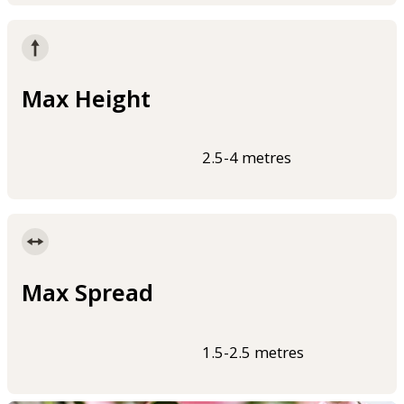
Max Height
2.5-4 metres
Max Spread
1.5-2.5 metres