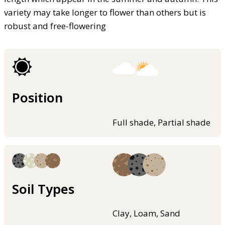
variety may take longer to flower than others but is
robust and free-flowering
Position
Full shade, Partial shade
Soil Types
Clay, Loam, Sand