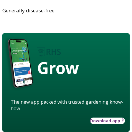
Generally disease-free
Grow
The new app packed with trusted gardening know-
how
Download app