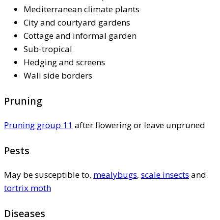
Mediterranean climate plants
City and courtyard gardens
Cottage and informal garden
Sub-tropical
Hedging and screens
Wall side borders
Pruning
Pruning group 11
after flowering or leave unpruned
Pests
May be susceptible to,
mealybugs
,
scale insects
and
tortrix moth
Diseases