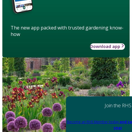
The new app packed with trusted gardening know-
how
Download app
Join the RHS
Become an RHS Member today
and sa
year