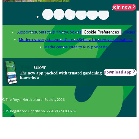
Join now
Support us
Contact us
Privacy
Cookies
Policies
Cookie Preferences
Modern slavery statement
Careers
Refer a friend
Advertise with us
Media centre
Listen to RHS podcasts
Grow
Download app
The new app packed with trusted gardening
know-how
© The Royal Horticultural Society 2026
RHS Registered Charity no. 222879 / SC038262