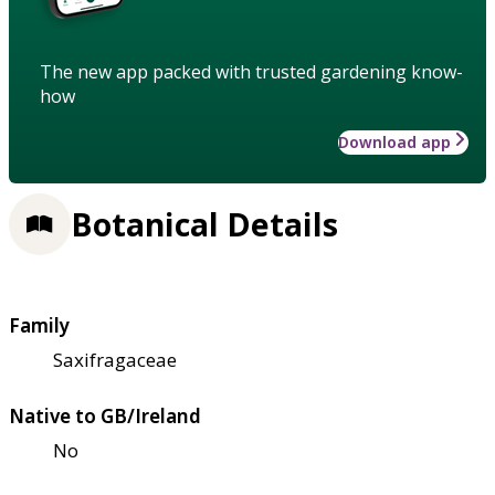
The new app packed with trusted gardening know-
how
Download app
Botanical Details
Family
Saxifragaceae
Native to GB/Ireland
No