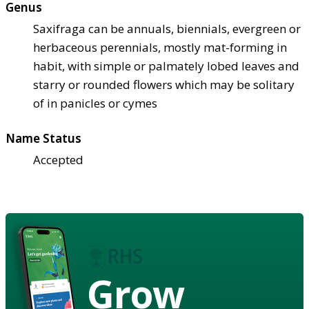
Genus
Saxifraga can be annuals, biennials, evergreen or
herbaceous perennials, mostly mat-forming in
habit, with simple or palmately lobed leaves and
starry or rounded flowers which may be solitary
of in panicles or cymes
Name Status
Accepted
Grow