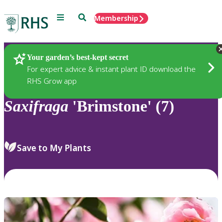
Menu
Search
Membership
Home
Plants
Your garden’s best-kept secret
For expert advice & instant plant ID download the
RHS Grow app
Saxifraga
'Brimstone' (7)
Save to My Plants