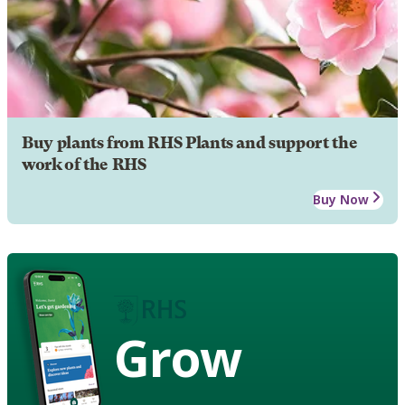
Buy plants from RHS Plants and support the
work of the RHS
Buy Now
Grow