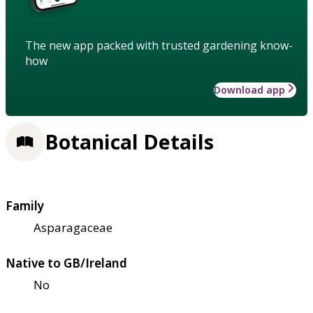
The new app packed with trusted gardening know-
how
Download app
Botanical Details
Family
Asparagaceae
Native to GB/Ireland
No