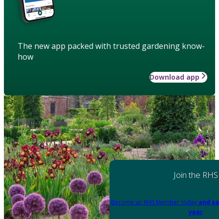
The new app packed with trusted gardening know-
how
Download app
Join the RHS
Become an RHS Member today
and sa
year