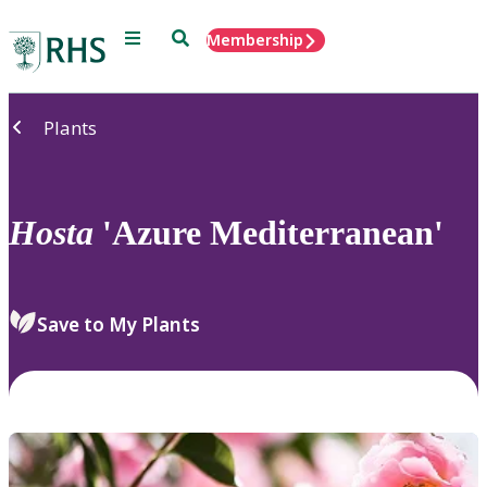
Menu
Search
Membership
Home
Plants
Hosta
'Azure Mediterranean'
Save to My Plants