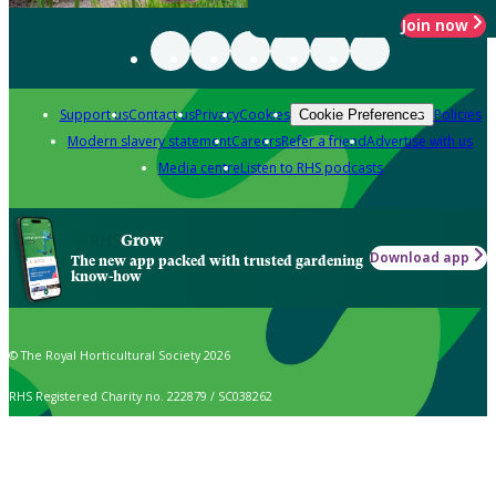
Join now
Support us
Contact us
Privacy
Cookies
Policies
Cookie Preferences
Modern slavery statement
Careers
Refer a friend
Advertise with us
Media centre
Listen to RHS podcasts
Grow
Download app
The new app packed with trusted gardening
know-how
© The Royal Horticultural Society 2026
RHS Registered Charity no. 222879 / SC038262