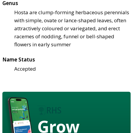
Genus
Hosta are clump-forming herbaceous perennials
with simple, ovate or lance-shaped leaves, often
attractively coloured or variegated, and erect
racemes of nodding, funnel or bell-shaped
flowers in early summer
Name Status
Accepted
Grow