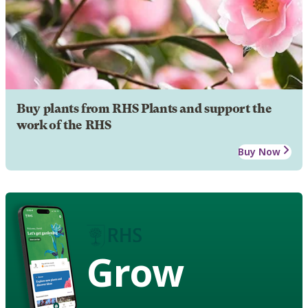
Buy plants from RHS Plants and support the
work of the RHS
Buy Now
Grow