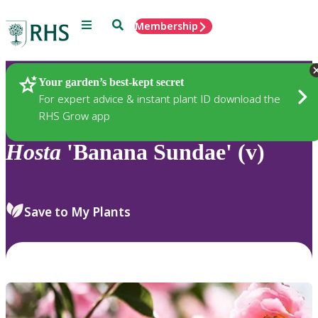
Menu
Search
Membership
Home
Plants
Your garden’s best-kept secret
For expert advice & instant plant ID download the
RHS Grow app
Hosta
'Banana Sundae' (v)
Save to My Plants