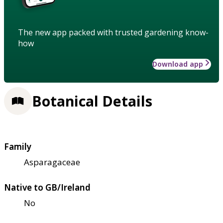
The new app packed with trusted gardening know-
how
Download app
Botanical Details
Family
Asparagaceae
Native to GB/Ireland
No