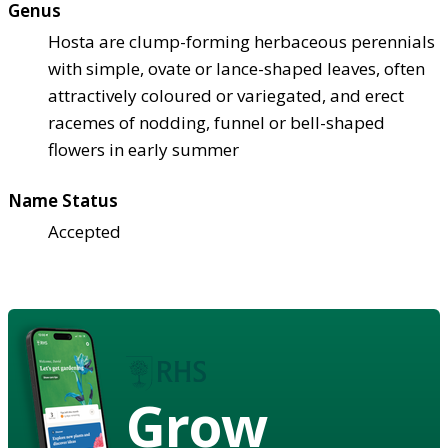
Genus
Hosta are clump-forming herbaceous perennials
with simple, ovate or lance-shaped leaves, often
attractively coloured or variegated, and erect
racemes of nodding, funnel or bell-shaped
flowers in early summer
Name Status
Accepted
Grow