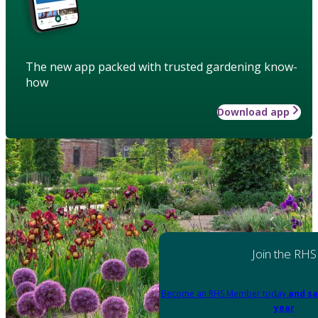
The new app packed with trusted gardening know-
how
Download app
Join the RHS
Become an RHS Member today
and sa
year