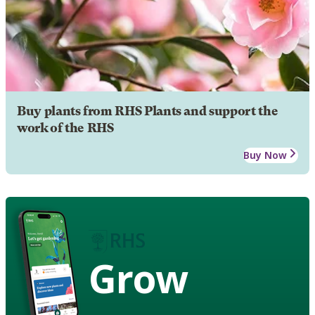
Buy plants from RHS Plants and support the
work of the RHS
Buy Now
Grow