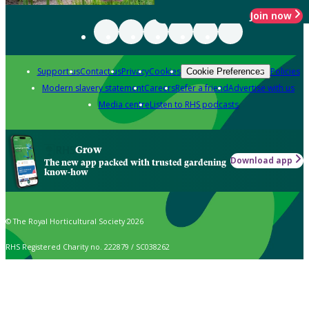
Join now
Support us
Contact us
Privacy
Cookies
Policies
Cookie Preferences
Modern slavery statement
Careers
Refer a friend
Advertise with us
Media centre
Listen to RHS podcasts
Grow
Download app
The new app packed with trusted gardening
know-how
© The Royal Horticultural Society 2026
RHS Registered Charity no. 222879 / SC038262