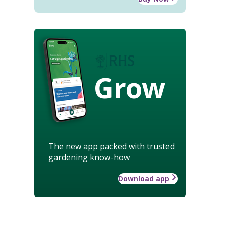
Grow
The new app packed with trusted
gardening know-how
Download app