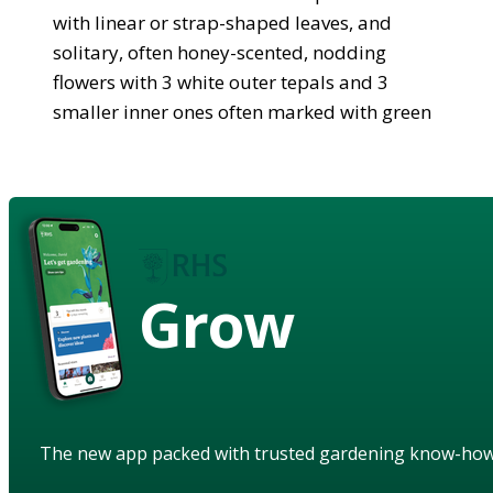
with linear or strap-shaped leaves, and
solitary, often honey-scented, nodding
flowers with 3 white outer tepals and 3
smaller inner ones often marked with green
Grow
The new app packed with trusted gardening know-ho