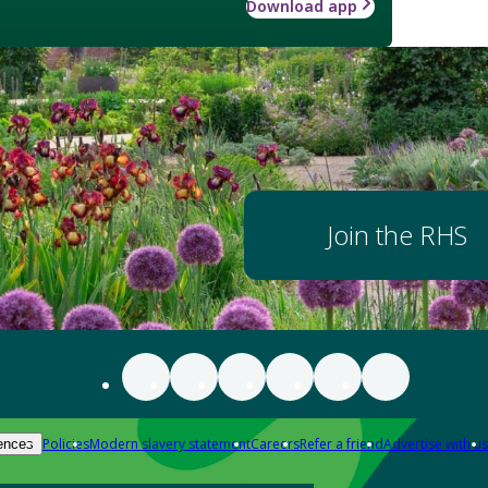
Download app
Join the RHS
Policies
Modern slavery statement
Careers
Refer a friend
Advertise with us
ences