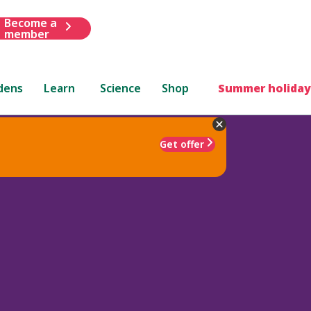
Become a
member
dens
Learn
Science
Shop
Summer holiday
Get offer