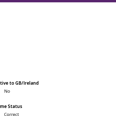
tive to GB/Ireland
No
me Status
Correct