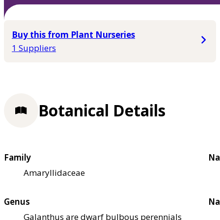
Buy this from Plant Nurseries
1 Suppliers
Botanical Details
Family
Na
Amaryllidaceae
Genus
Na
Galanthus are dwarf bulbous perennials