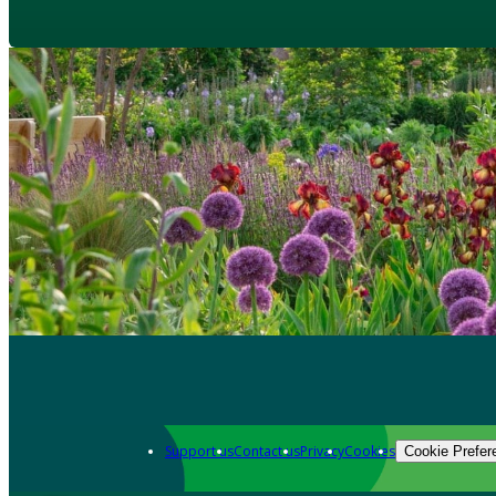
Support us
Contact us
Privacy
Cookies
Cookie Prefer