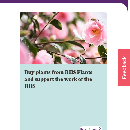
Buy plants from RHS Plants
and support the work of the
RHS
Buy Now