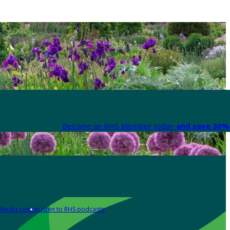
Become an RHS Member today
and save 30% 
Media centre
Listen to RHS podcasts