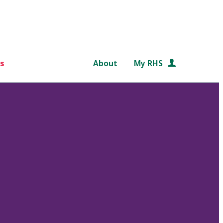
s
About
My RHS