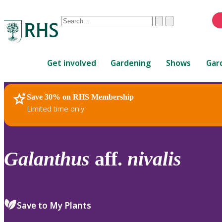
Conduct
Clear
Submit
a
When
search
autocomplete
Home
results
Get involved
Gardening
Shows
Gar
are
available,
use
Save 30% on RHS Membership
RHS Home
Plants
up
Limited time only
and
down
arrows
to
Galanthus
aff.
nivalis
review
and
enter
to
Save to My Plants
select.