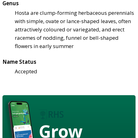
Genus
Hosta are clump-forming herbaceous perennials
with simple, ovate or lance-shaped leaves, often
attractively coloured or variegated, and erect
racemes of nodding, funnel or bell-shaped
flowers in early summer
Name Status
Accepted
Grow