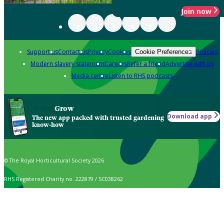
Join now
Support us
Contact us
Privacy
Cookies
Policies
Cookie Preferences
Modern slavery statement
Careers
Refer a friend
Advertise with us
Media centre
Listen to RHS podcasts
Grow
Download app
The new app packed with trusted gardening
know-how
© The Royal Horticultural Society 2026
RHS Registered Charity no. 222879 / SC038262