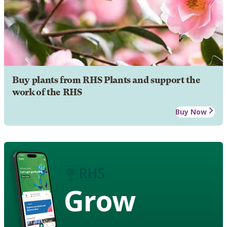
Buy plants from RHS Plants and support the
work of the RHS
Buy Now
Grow