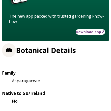
The new app packed with trusted gardening know-
how
Download app
Botanical Details
Family
Asparagaceae
Native to GB/Ireland
No