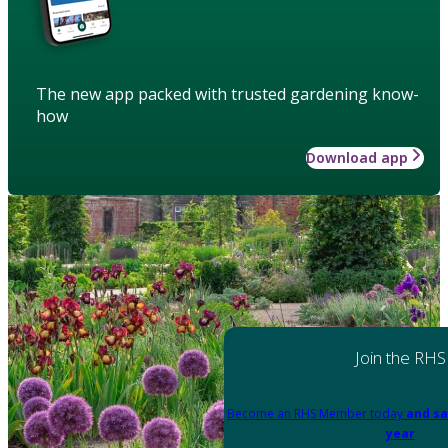
The new app packed with trusted gardening know-
how
Download app
Join the RHS
Become an RHS Member today
and sa
year