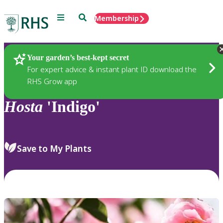
Menu
Search
Membership
Home
Plants
Your garden’s best-kept secret
For expert advice & instant plant ID download the
RHS Grow app
Hosta
'Indigo'
Save to My Plants