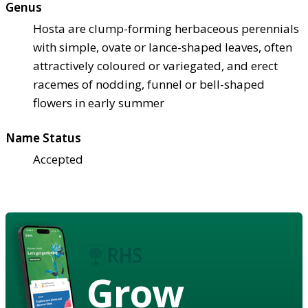
Genus
Hosta are clump-forming herbaceous perennials
with simple, ovate or lance-shaped leaves, often
attractively coloured or variegated, and erect
racemes of nodding, funnel or bell-shaped
flowers in early summer
Name Status
Accepted
Grow