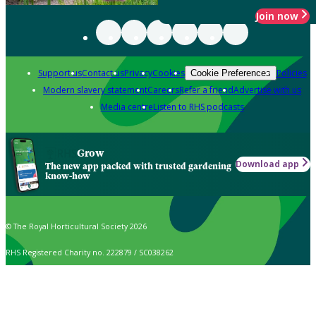
Join now
Support us
Contact us
Privacy
Cookies
Policies
Cookie Preferences
Modern slavery statement
Careers
Refer a friend
Advertise with us
Media centre
Listen to RHS podcasts
Grow
Download app
The new app packed with trusted gardening
know-how
© The Royal Horticultural Society 2026
RHS Registered Charity no. 222879 / SC038262