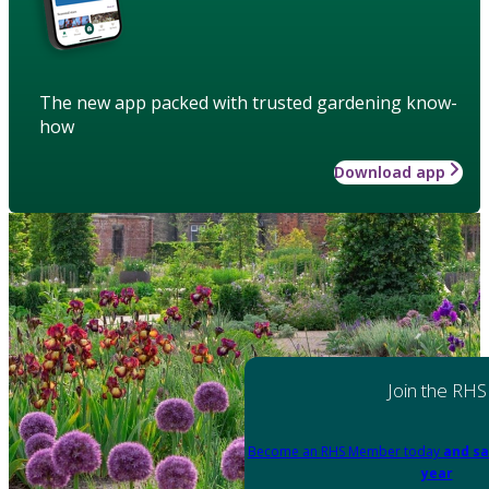
The new app packed with trusted gardening know-
how
Download app
Join the RHS
Become an RHS Member today
and sa
year