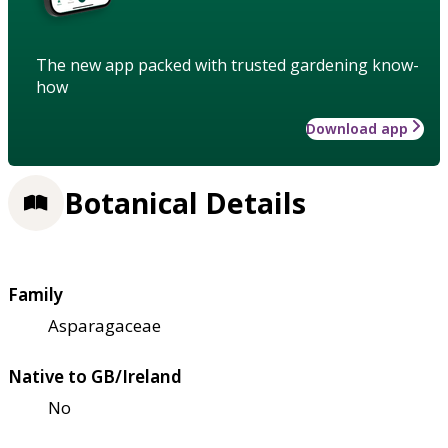
The new app packed with trusted gardening know-
how
Download app
Botanical Details
Family
Asparagaceae
Native to GB/Ireland
No