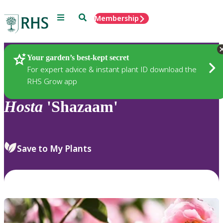
Menu
Search
Membership
Home
Plants
Your garden’s best-kept secret
For expert advice & instant plant ID download the
RHS Grow app
Hosta
'Shazaam'
Save to My Plants