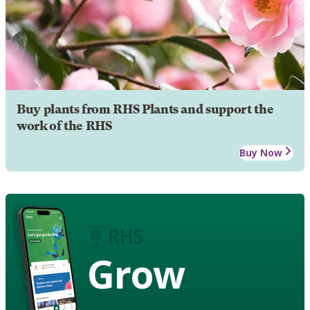
Buy plants from RHS Plants and support the
work of the RHS
Buy Now
Grow