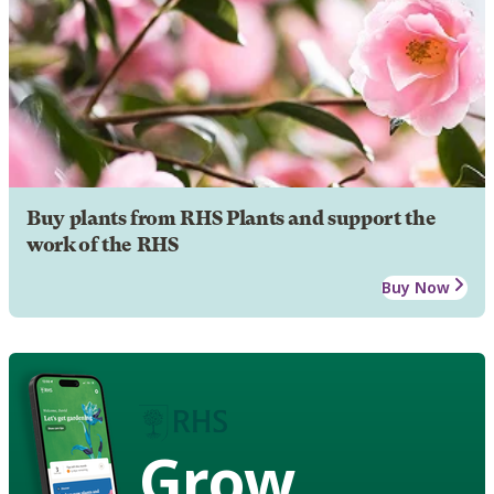
Buy plants from RHS Plants and support the
work of the RHS
Buy Now
Grow