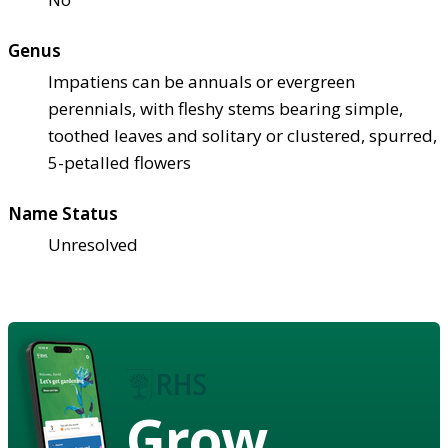
Genus
Impatiens can be annuals or evergreen
perennials, with fleshy stems bearing simple,
toothed leaves and solitary or clustered, spurred,
5-petalled flowers
Name Status
Unresolved
Grow