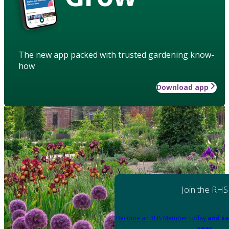
The new app packed with trusted gardening know-
how
Download app
Join the RHS
Become an RHS Member today
and sa
year