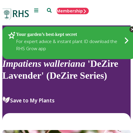
Menu
Search
Membership
Home
Plants
Your garden’s best-kept secret
For expert advice & instant plant ID download the
RHS Grow app
Impatiens
walleriana
'DeZire
Lavender' (DeZire Series)
Save to My Plants