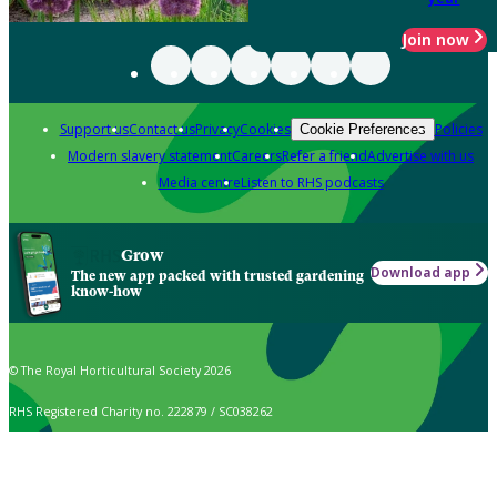
Join now
Support us
Contact us
Privacy
Cookies
Policies
Cookie Preferences
Modern slavery statement
Careers
Refer a friend
Advertise with us
Media centre
Listen to RHS podcasts
Grow
Download app
The new app packed with trusted gardening
know-how
© The Royal Horticultural Society 2026
RHS Registered Charity no. 222879 / SC038262