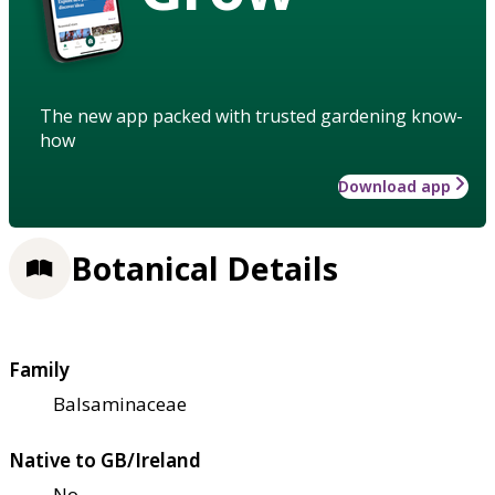
The new app packed with trusted gardening know-
how
Download app
Botanical Details
Family
Balsaminaceae
Native to GB/Ireland
No