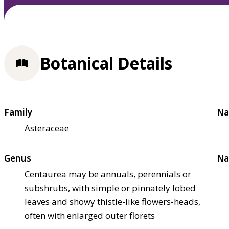
Botanical Details
Family
Na
Asteraceae
Genus
Na
Centaurea may be annuals, perennials or
subshrubs, with simple or pinnately lobed
leaves and showy thistle-like flowers-heads,
often with enlarged outer florets