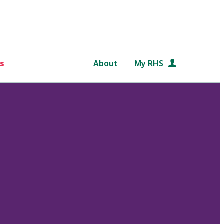
s
About
My RHS