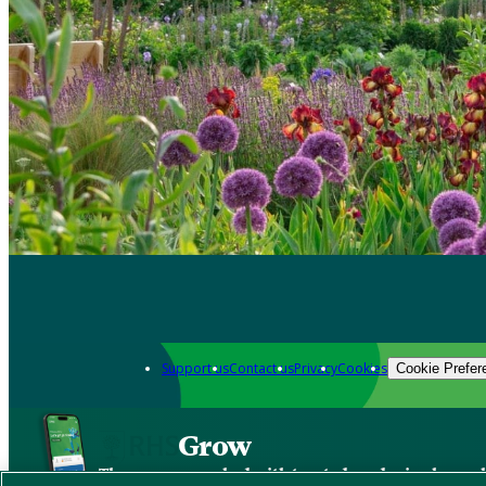
Support us
Contact us
Privacy
Cookies
Cookie Prefer
Grow
The new app packed with trusted gardening know