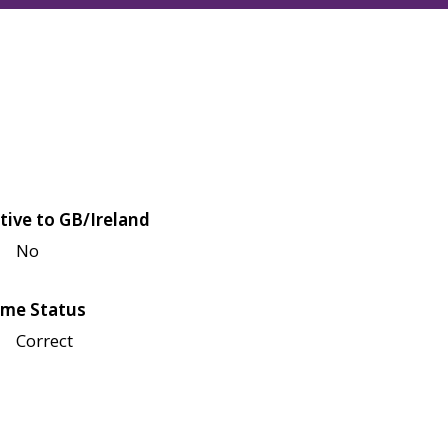
tive to GB/Ireland
No
me Status
Correct