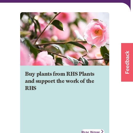
Buy plants from RHS Plants
and support the work of the
RHS
Buy Now