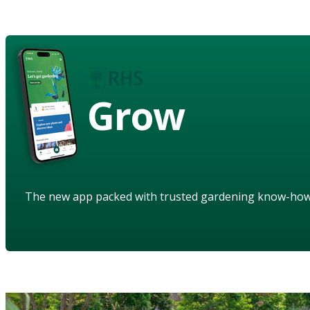
Grow
The new app packed with trusted gardening know-ho