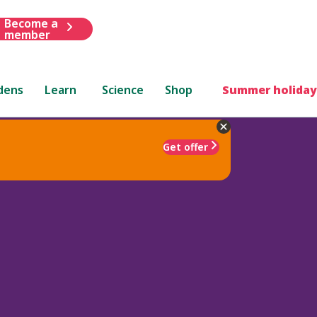
Become a
member
dens
Learn
Science
Shop
Summer holiday
Get offer