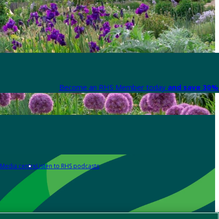
Become an RHS Member today
and save 30% 
Media centre
Listen to RHS podcasts