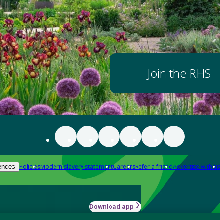
Join the RHS
Policies
Modern slavery statement
Careers
Refer a friend
Advertise with us
ences
Download app
-how