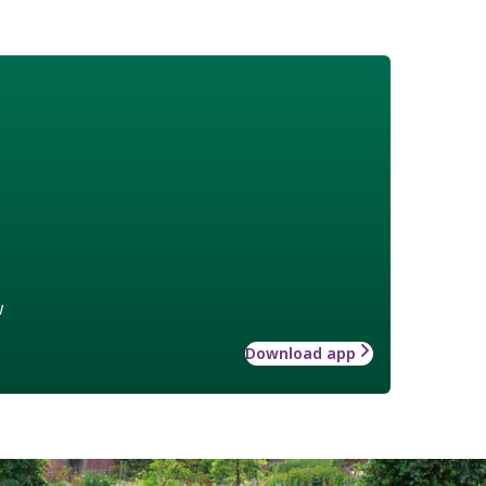
w
Download app