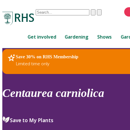
Conduct
Clear
Submit
a
When
search
autocomplete
Home
results
Get involved
Gardening
Shows
Gar
are
available,
use
Save 30% on RHS Membership
RHS Home
Plants
up
Limited time only
and
down
arrows
to
Centaurea
carniolica
review
and
enter
to
Save to My Plants
select.