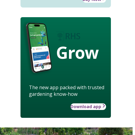
Grow
The new app packed with trusted
gardening know-how
Download app