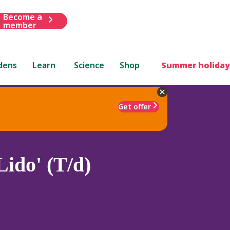
Become a
member
dens
Learn
Science
Shop
Summer holiday
Get offer
ido' (T/d)