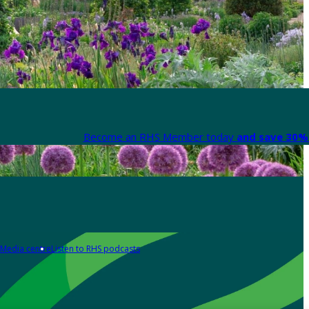
Become an RHS Member today
and save 30% 
Media centre
Listen to RHS podcasts