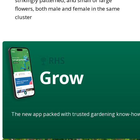
strikingly patterned, and small or large
flowers, both male and female in the same
cluster
Grow
The new app packed with trusted gardening know-ho