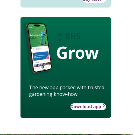
Grow
The new app packed with trusted
gardening know-how
Download app