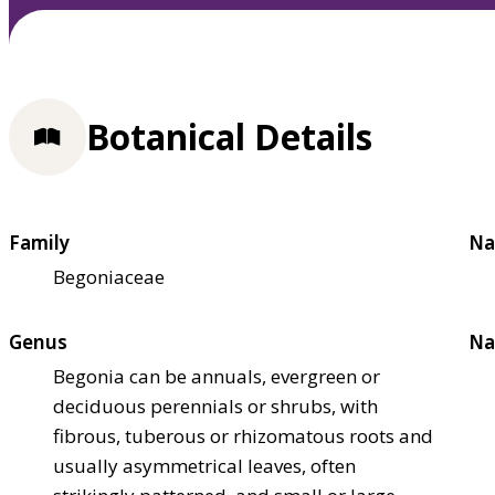
Botanical Details
Family
Na
Begoniaceae
Genus
Na
Begonia can be annuals, evergreen or
deciduous perennials or shrubs, with
fibrous, tuberous or rhizomatous roots and
usually asymmetrical leaves, often