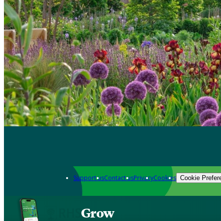
Support us
Contact us
Privacy
Cookies
Cookie Prefer
Grow