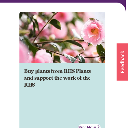
Buy plants from RHS Plants
and support the work of the
RHS
Buy Now