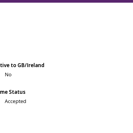
tive to GB/Ireland
No
me Status
Accepted