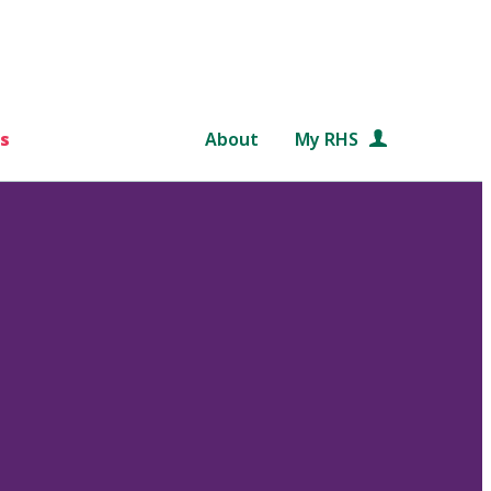
s
About
My RHS