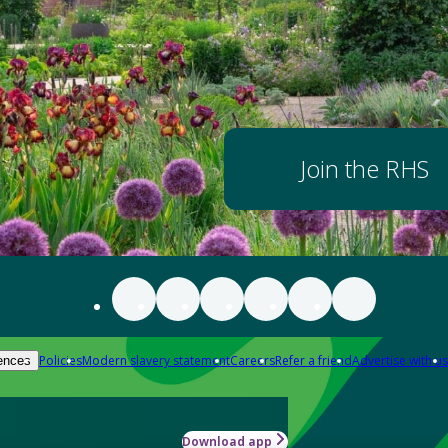
Join the RHS
Policies
Modern slavery statement
Careers
Refer a friend
Advertise with us
ences
Download app