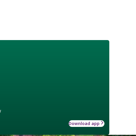
w
Download app