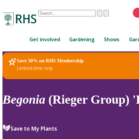
Conduct
Clear
Submit
a
When
search
autocomplete
Home
results
Get involved
Gardening
Shows
Gar
are
available,
use
Save 30% on RHS Membership
RHS Home
Plants
up
Limited time only
and
down
arrows
to
Begonia
(Rieger Group) 'L
review
and
enter
to
Save to My Plants
select.