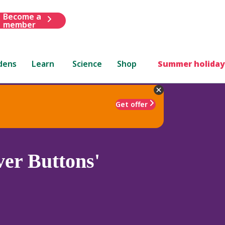
Become a
member
dens
Learn
Science
Shop
Summer holiday
Get offer
ver Buttons'