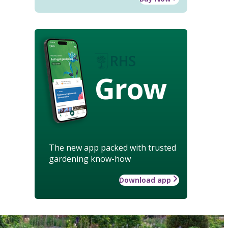
Grow
The new app packed with trusted
gardening know-how
Download app