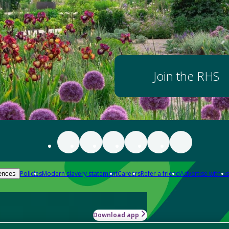
Join the RHS
Policies
Modern slavery statement
Careers
Refer a friend
Advertise with us
ences
Download app
-how