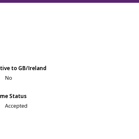
tive to GB/Ireland
No
me Status
Accepted