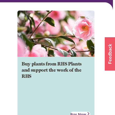
Buy plants from RHS Plants
and support the work of the
RHS
Buy Now