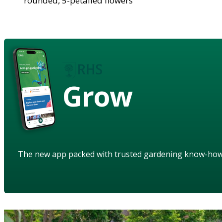
rounded, 5-petalled flowers
Grow
The new app packed with trusted gardening know-ho