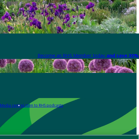
Become an RHS Member today
and save 30% 
Media centre
Listen to RHS podcasts