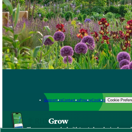
Support us
Contact us
Privacy
Cookies
Cookie Prefer
Grow
The new app packed with trusted gardening know