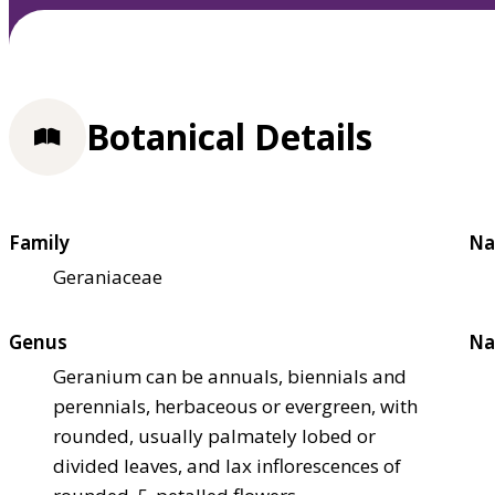
Botanical Details
Family
Na
Geraniaceae
Genus
Na
Geranium can be annuals, biennials and
perennials, herbaceous or evergreen, with
rounded, usually palmately lobed or
divided leaves, and lax inflorescences of