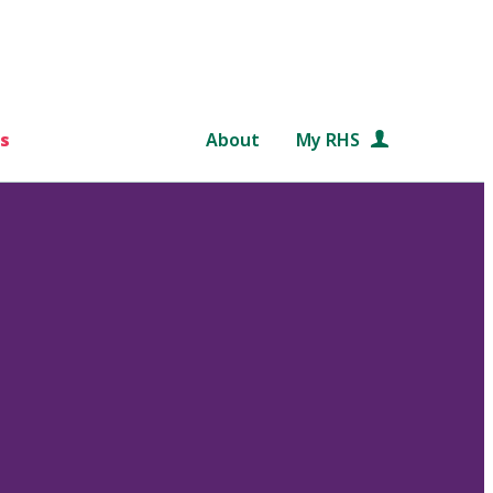
s
About
My RHS