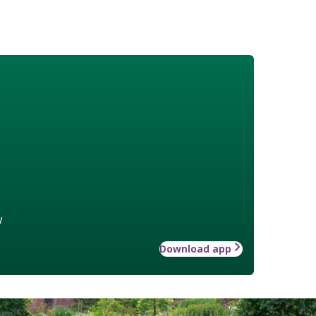
w
Download app