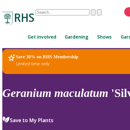
Conduct
Clear
Submit
a
When
search
autocomplete
Home
results
Get involved
Gardening
Shows
Gar
are
available,
use
Save 30% on RHS Membership
RHS Home
Plants
up
Limited time only
and
down
arrows
to
Geranium
maculatum
'Sil
review
and
enter
to
Save to My Plants
select.