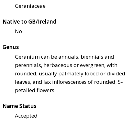
Geraniaceae
Native to GB/Ireland
No
Genus
Geranium can be annuals, biennials and
perennials, herbaceous or evergreen, with
rounded, usually palmately lobed or divided
leaves, and lax inflorescences of rounded, 5-
petalled flowers
Name Status
Accepted