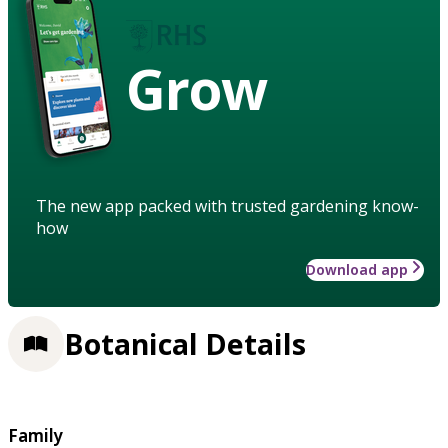
Grow
The new app packed with trusted gardening know-
how
Download app
Botanical Details
Family