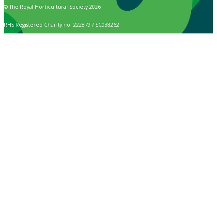
© The Royal Horticultural Society 2026
RHS Registered Charity no. 222879 / SC038262