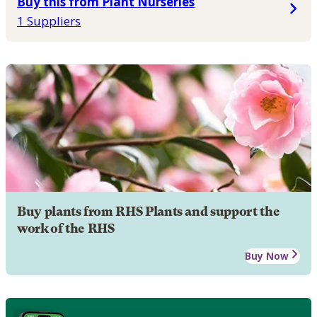
Buy this from Plant Nurseries
1 Suppliers
Buy plants from RHS Plants and support the
work of the RHS
Buy Now