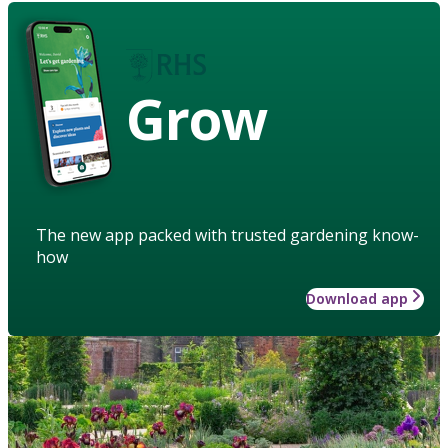
Grow
The new app packed with trusted gardening know-
how
Download app