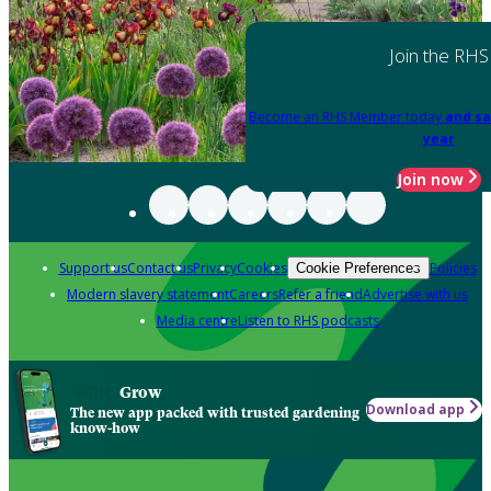
Join the RHS
Become an RHS Member today
and sa
year
Join now
Support us
Contact us
Privacy
Cookies
Policies
Cookie Preferences
Modern slavery statement
Careers
Refer a friend
Advertise with us
Media centre
Listen to RHS podcasts
Grow
Download app
The new app packed with trusted gardening
know-how