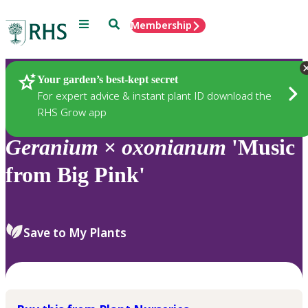
Menu
Search
Membership
Home
Plants
Your garden’s best-kept secret
For expert advice & instant plant ID download the
RHS Grow app
Geranium
×
oxonianum
'Music
from Big Pink'
Save to My Plants