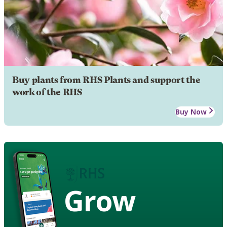
Buy plants from RHS Plants and support the
work of the RHS
Buy Now
Grow