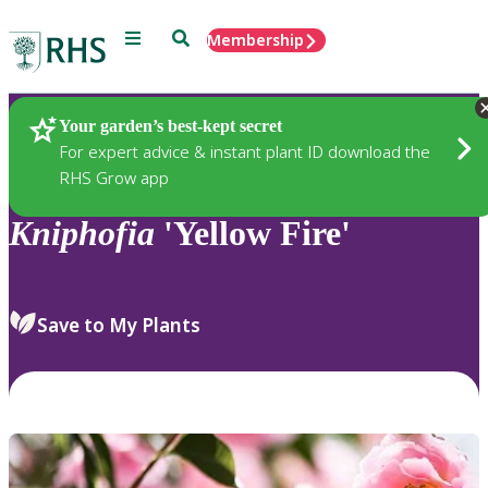
Menu
Search
Membership
Home
Plants
Your garden’s best-kept secret
For expert advice & instant plant ID download the
RHS Grow app
Kniphofia
'Yellow Fire'
Save to My Plants