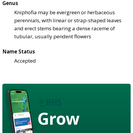
Genus
Kniphofia may be evergreen or herbaceous
perennials, with linear or strap-shaped leaves
and erect stems bearing a dense raceme of
tubular, usually pendent flowers
Name Status
Accepted
Grow