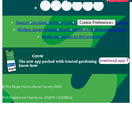
Support us
Contact us
Privacy
Cookies
Policies
Cookie Preferences
Modern slavery statement
Careers
Refer a friend
Advertise with us
Media centre
Listen to RHS podcasts
Grow
Download app
The new app packed with trusted gardening
know-how
© The Royal Horticultural Society 2026
RHS Registered Charity no. 222879 / SC038262