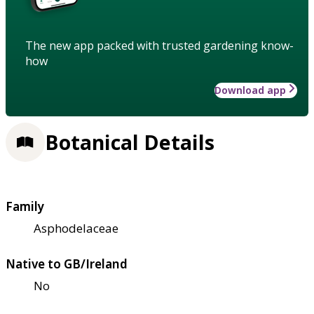
The new app packed with trusted gardening know-
how
Download app
Botanical Details
Family
Asphodelaceae
Native to GB/Ireland
No