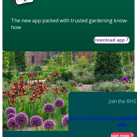
The new app packed with trusted gardening know-
how
Download app
Join the RHS
Become an RHS Member today
and sa
year
Join now