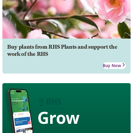
Buy plants from RHS Plants and support the
work of the RHS
Buy Now
Grow