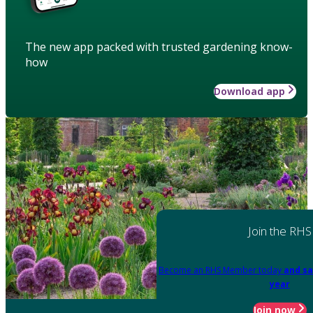
The new app packed with trusted gardening know-
how
Download app
Join the RHS
Become an RHS Member today
and sa
year
Join now