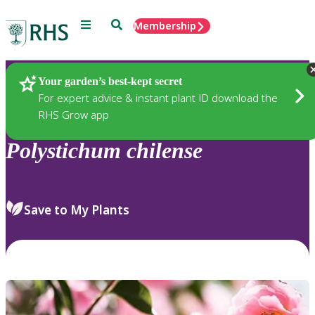
Menu
Search
Membership
Home
Plants
Your garden’s best-kept secret
For expert advice & instant plant ID download the
RHS Grow app
Polystichum
chilense
Save to My Plants