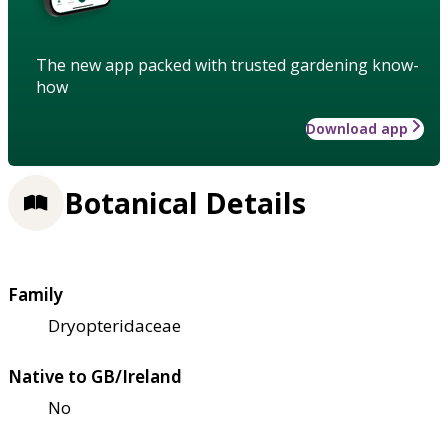
The new app packed with trusted gardening know-
how
Download app
Botanical Details
Family
Dryopteridaceae
Native to GB/Ireland
No