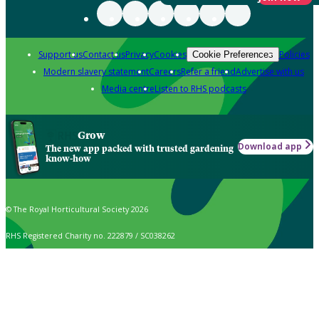
Support us
Contact us
Privacy
Cookies
Policies
Cookie Preferences
Modern slavery statement
Careers
Refer a friend
Advertise with us
Media centre
Listen to RHS podcasts
Grow
Download app
The new app packed with trusted gardening
know-how
© The Royal Horticultural Society 2026
RHS Registered Charity no. 222879 / SC038262