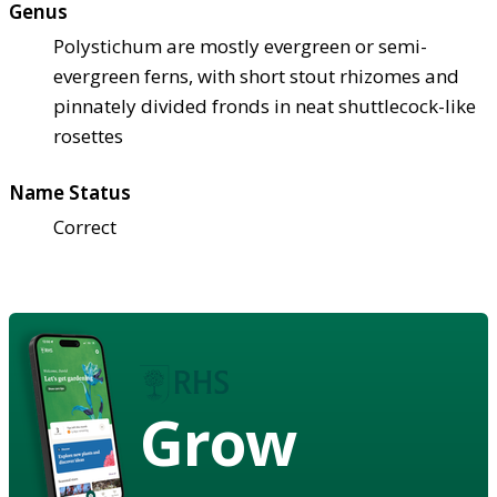
Genus
Polystichum are mostly evergreen or semi-
evergreen ferns, with short stout rhizomes and
pinnately divided fronds in neat shuttlecock-like
rosettes
Name Status
Correct
Grow