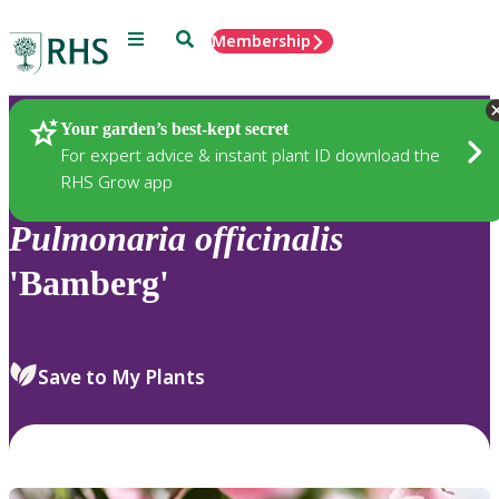
Menu
Search
Membership
Home
Plants
Your garden’s best-kept secret
For expert advice & instant plant ID download the
RHS Grow app
Pulmonaria
officinalis
'Bamberg'
Save to My Plants