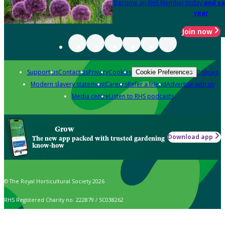
Become an RHS Member today
and sa
year
Join now
Support us
Contact us
Privacy
Cookies
Policies
Cookie Preferences
Modern slavery statement
Careers
Refer a friend
Advertise with us
Media centre
Listen to RHS podcasts
Grow
Download app
The new app packed with trusted gardening
know-how
© The Royal Horticultural Society 2026
RHS Registered Charity no. 222879 / SC038262