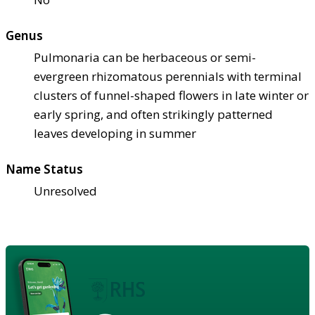
Genus
Pulmonaria can be herbaceous or semi-
evergreen rhizomatous perennials with terminal
clusters of funnel-shaped flowers in late winter or
early spring, and often strikingly patterned
leaves developing in summer
Name Status
Unresolved