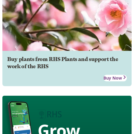
Buy plants from RHS Plants and support the
work of the RHS
Buy Now
Grow