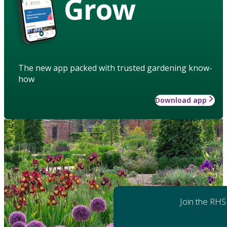
Grow
The new app packed with trusted gardening know-
how
Download app
Join the RHS