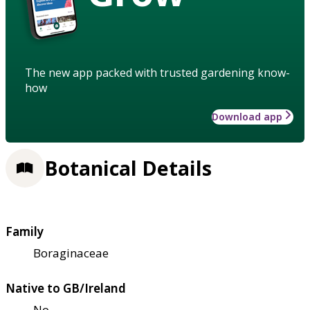
The new app packed with trusted gardening know-
how
Download app
Botanical Details
Family
Boraginaceae
Native to GB/Ireland
No