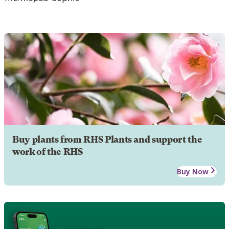
Buy plants from RHS Plants and support the
work of the RHS
Buy Now