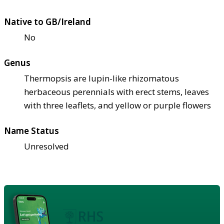
Native to GB/Ireland
No
Genus
Thermopsis are lupin-like rhizomatous
herbaceous perennials with erect stems, leaves
with three leaflets, and yellow or purple flowers
Name Status
Unresolved