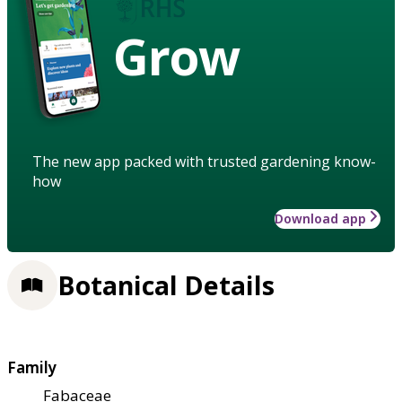
Grow
The new app packed with trusted gardening know-
how
Download app
Botanical Details
Family
Fabaceae