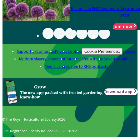
Become an RHS Member today
and sa
year
Join now
Support us
Contact us
Privacy
Cookies
Policies
Cookie Preferences
Modern slavery statement
Careers
Refer a friend
Advertise with us
Media centre
Listen to RHS podcasts
Grow
Download app
The new app packed with trusted gardening
know-how
© The Royal Horticultural Society 2026
RHS Registered Charity no. 222879 / SC038262