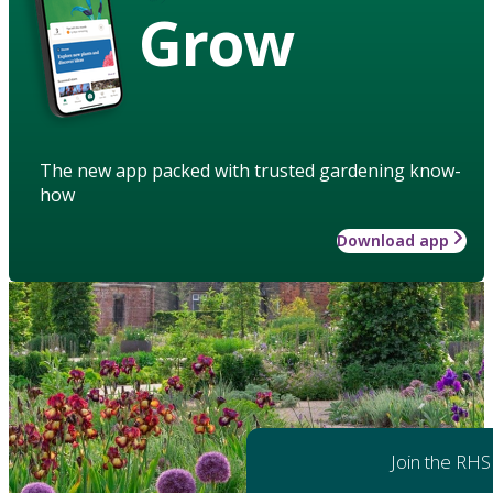
Grow
The new app packed with trusted gardening know-
how
Download app
Join the RHS