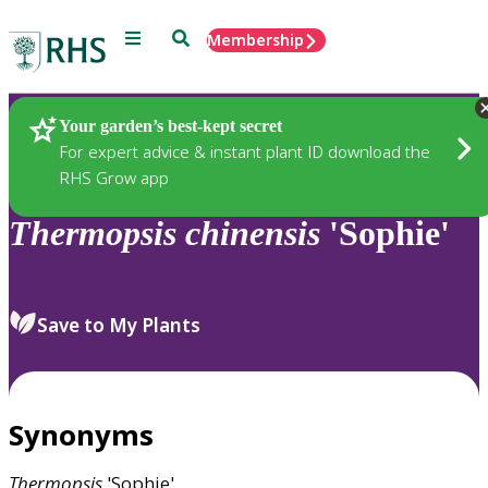
Menu
Search
Membership
Home
Plants
Your garden’s best-kept secret
For expert advice & instant plant ID download the
RHS Grow app
Thermopsis
chinensis
'Sophie'
Save to My Plants
Synonyms
Thermopsis
'Sophie'