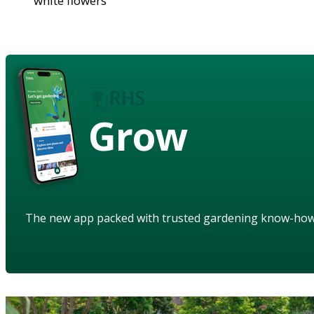
white flowers
Grow
The new app packed with trusted gardening know-ho