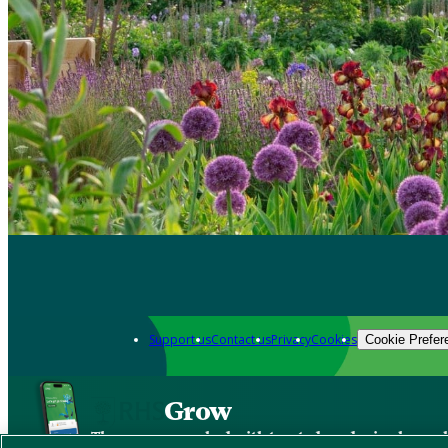
Support us
Contact us
Privacy
Cookies
Cookie Prefer
Grow
The new app packed with trusted gardening know