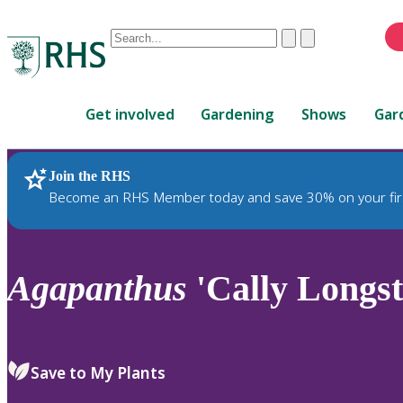
Conduct
Clear
Submit
a
When
search
autocomplete
Home
results
Get involved
Gardening
Shows
Gar
are
available,
use
Join the RHS
RHS Home
Plants
up
Become an RHS Member today and save 30% on your fir
and
down
arrows
to
Agapanthus
'Cally Longs
review
and
enter
to
Save to My Plants
select.