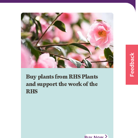
Buy plants from RHS Plants
and support the work of the
RHS
Buy Now