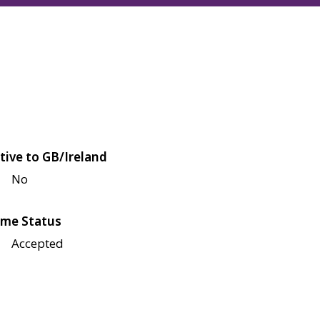
tive to GB/Ireland
No
me Status
Accepted