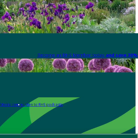
Become an RHS Member today
and save 30% 
Media centre
Listen to RHS podcasts