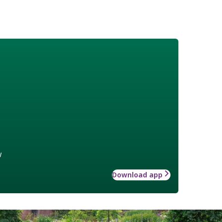
w
Download app