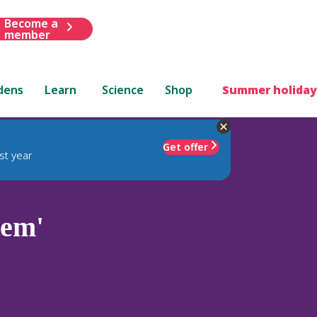
Become a
member
dens
Learn
Science
Shop
Summer holiday
Get offer
st year
tem'