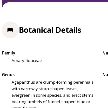
Botanical Details
Family
Na
Amaryllidaceae
Genus
Na
Agapanthus are clump-forming perennials
with narrowly strap-shaped leaves,
evergreen in some species, and erect stems
bearing umbels of funnel-shaped blue or