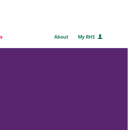
s
About
My RHS