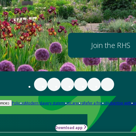
Join the RHS
Policies
Modern slavery statement
Careers
Refer a friend
Advertise with us
ences
Download app
-how