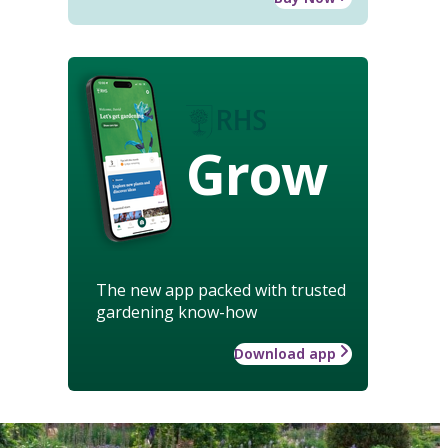
Grow
The new app packed with trusted
gardening know-how
Download app