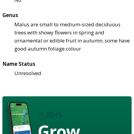
Genus
Malus are small to medium-sized deciduous
trees with showy flowers in spring and
ornamental or edible fruit in autumn; some have
good autumn foliage colour
Name Status
Unresolved
Grow