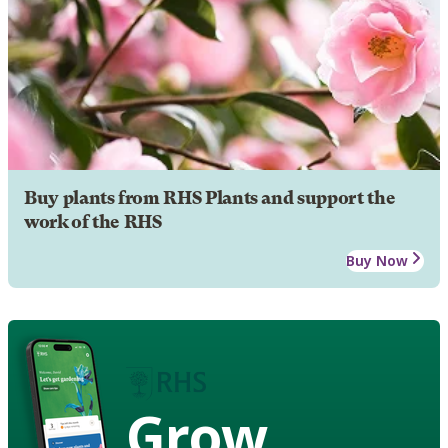
Buy plants from RHS Plants and support the
work of the RHS
Buy Now
Grow