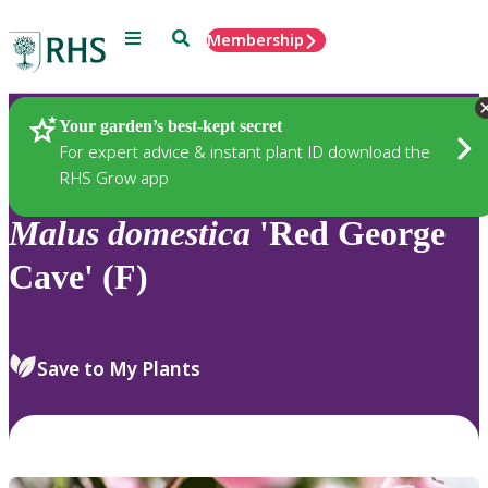
Menu
Search
Membership
Home
Plants
Your garden’s best-kept secret
For expert advice & instant plant ID download the
RHS Grow app
Malus
domestica
'Red George
Cave' (F)
Save to My Plants