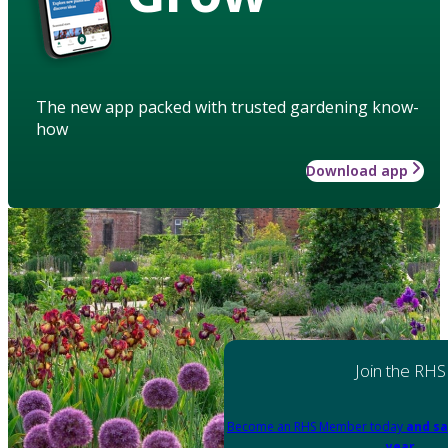
The new app packed with trusted gardening know-
how
Download app
Join the RHS
Become an RHS Member today
and sa
year