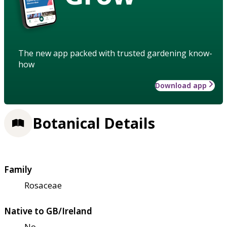
The new app packed with trusted gardening know-
how
Download app
Botanical Details
Family
Rosaceae
Native to GB/Ireland
No