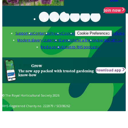
Join now
Support us
Contact us
Privacy
Cookies
Policies
Cookie Preferences
Modern slavery statement
Careers
Refer a friend
Advertise with us
Media centre
Listen to RHS podcasts
Grow
Download app
The new app packed with trusted gardening
know-how
© The Royal Horticultural Society 2026
RHS Registered Charity no. 222879 / SC038262