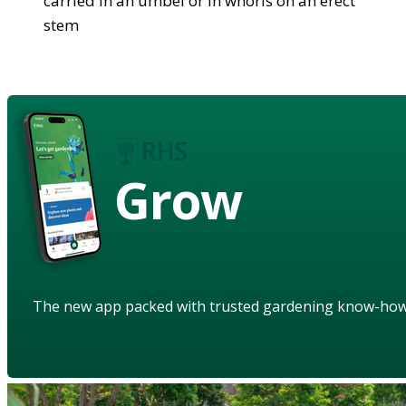
carried in an umbel or in whorls on an erect
stem
Grow
The new app packed with trusted gardening know-ho