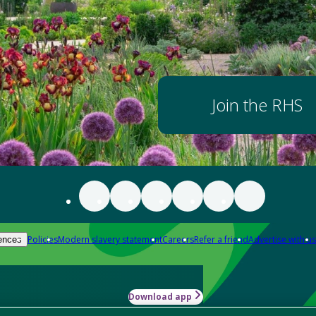
Join the RHS
Policies
Modern slavery statement
Careers
Refer a friend
Advertise with us
ences
Download app
-how