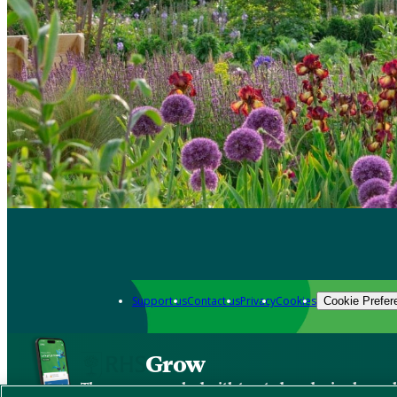
Support us
Contact us
Privacy
Cookies
Cookie Prefer
Grow
The new app packed with trusted gardening know