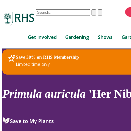
Conduct
Clear
Submit
a
When
search
autocomplete
Home
results
Get involved
Gardening
Shows
Gar
are
available,
use
Save 30% on RHS Membership
RHS Home
Plants
up
Limited time only
and
down
arrows
to
Primula
auricula
'Her Nib
review
and
enter
to
Save to My Plants
select.