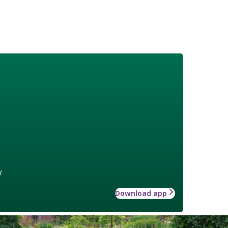
w
Download app