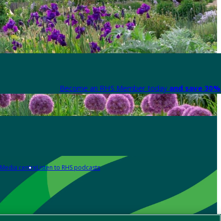
Become an RHS Member today
and save 30% 
Media centre
Listen to RHS podcasts