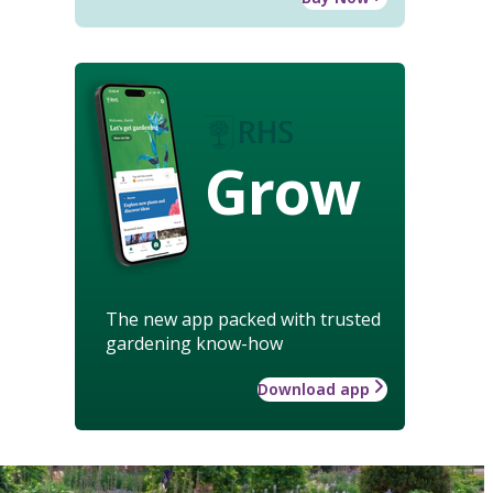
Grow
The new app packed with trusted
gardening know-how
Download app