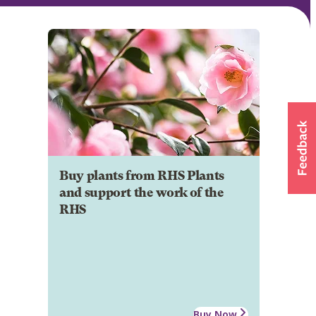
Buy plants from RHS Plants
and support the work of the
RHS
Buy Now