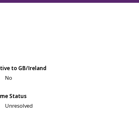
tive to GB/Ireland
No
me Status
Unresolved