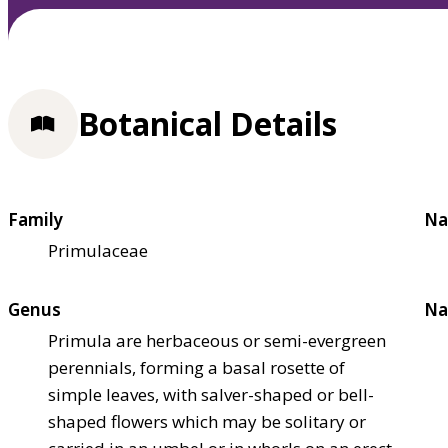
Botanical Details
Family
Na
Primulaceae
Genus
Na
Primula are herbaceous or semi-evergreen
perennials, forming a basal rosette of
simple leaves, with salver-shaped or bell-
shaped flowers which may be solitary or