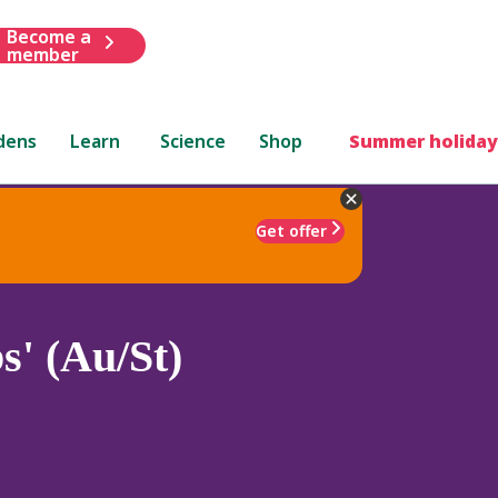
Become a
member
dens
Learn
Science
Shop
Summer holiday
Get offer
s' (Au/St)