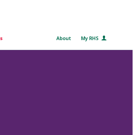
s
About
My RHS