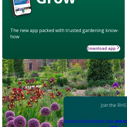
The new app packed with trusted gardening know-
how
Download app
Join the RHS
Become an RHS Member today
and sa
year