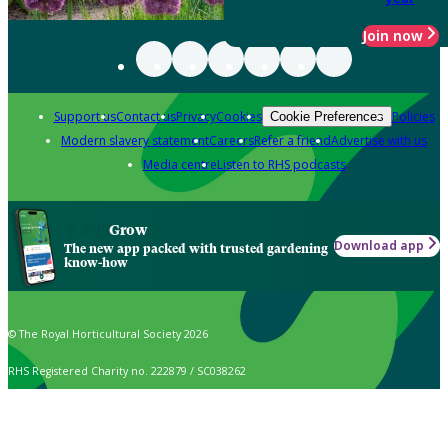
Join now
Support us
Contact us
Privacy
Cookies
Policies
Cookie Preferences
Modern slavery statement
Careers
Refer a friend
Advertise with us
Media centre
Listen to RHS podcasts
Grow
Download app
The new app packed with trusted gardening
know-how
© The Royal Horticultural Society 2026
RHS Registered Charity no. 222879 / SC038262