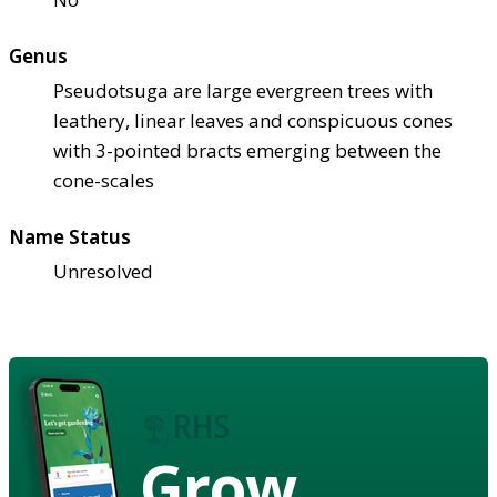
Genus
Pseudotsuga are large evergreen trees with
leathery, linear leaves and conspicuous cones
with 3-pointed bracts emerging between the
cone-scales
Name Status
Unresolved
Grow