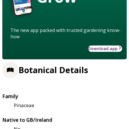
The new app packed with trusted gardening know-
how
Download app
Botanical Details
Family
Pinaceae
Native to GB/Ireland
No