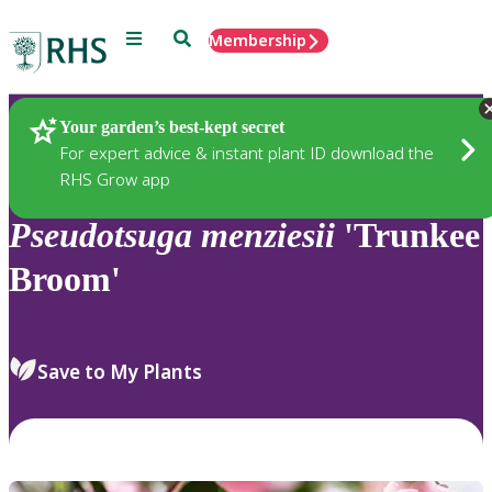
Menu
Search
Membership
Home
Plants
Your garden’s best-kept secret
For expert advice & instant plant ID download the
RHS Grow app
Pseudotsuga
menziesii
'Trunkee
Broom'
Save to My Plants