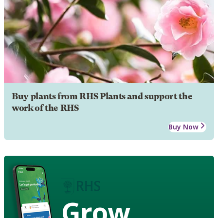
Buy plants from RHS Plants and support the
work of the RHS
Buy Now
Grow