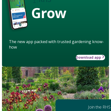
Grow
The new app packed with trusted gardening know-
how
Download app
Join the RHS