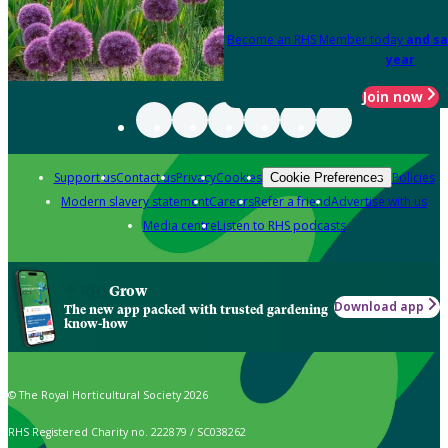
Become an RHS Member today
and sa
year
Join now
Support us
Contact us
Privacy
Cookies
Policies
Cookie Preferences
Modern slavery statement
Careers
Refer a friend
Advertise with us
Media centre
Listen to RHS podcasts
Grow
Download app
The new app packed with trusted gardening
know-how
© The Royal Horticultural Society 2026
RHS Registered Charity no. 222879 / SC038262