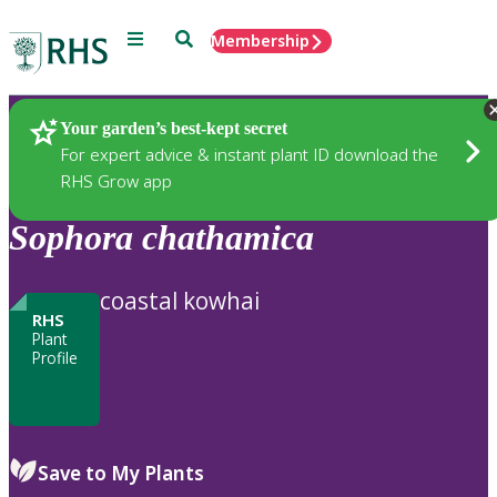
Menu
Search
Membership
Home
Plants
Your garden’s best-kept secret
For expert advice & instant plant ID download the
RHS Grow app
Sophora
chathamica
coastal kowhai
RHS
Plant
Profile
Save to My Plants