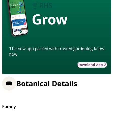
Grow
The new app packed with trusted gardening know-
how
Download app
Botanical Details
Family