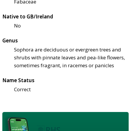
Fabaceae
Native to GB/Ireland
No
Genus
Sophora are deciduous or evergreen trees and
shrubs with pinnate leaves and pea-like flowers,
sometimes fragrant, in racemes or panicles
Name Status
Correct