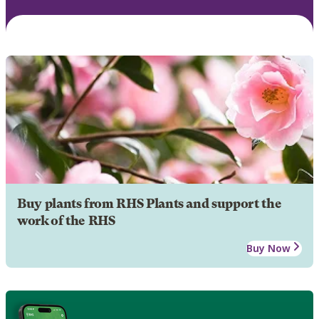
Buy plants from RHS Plants and support the
work of the RHS
Buy Now