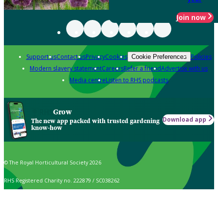
Join now
Support us
Contact us
Privacy
Cookies
Policies
Cookie Preferences
Modern slavery statement
Careers
Refer a friend
Advertise with us
Media centre
Listen to RHS podcasts
Grow
Download app
The new app packed with trusted gardening
know-how
© The Royal Horticultural Society 2026
RHS Registered Charity no. 222879 / SC038262