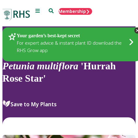
Menu
Search
Membership
Home
Plants
Your garden’s best-kept secret
For expert advice & instant plant ID download the
RHS Grow app
Petunia
multiflora
'Hurrah
Rose Star'
Save to My Plants