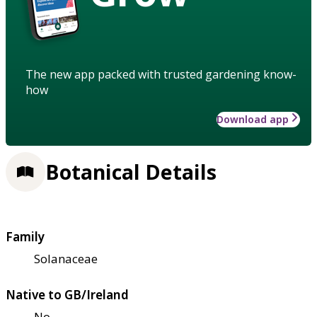
The new app packed with trusted gardening know-
how
Download app
Botanical Details
Family
Solanaceae
Native to GB/Ireland
No