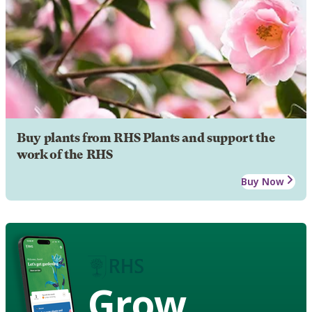
Buy plants from RHS Plants and support the
work of the RHS
Buy Now
Grow