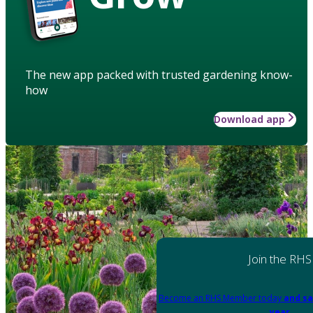
The new app packed with trusted gardening know-
how
Download app
Join the RHS
Become an RHS Member today
and sa
year