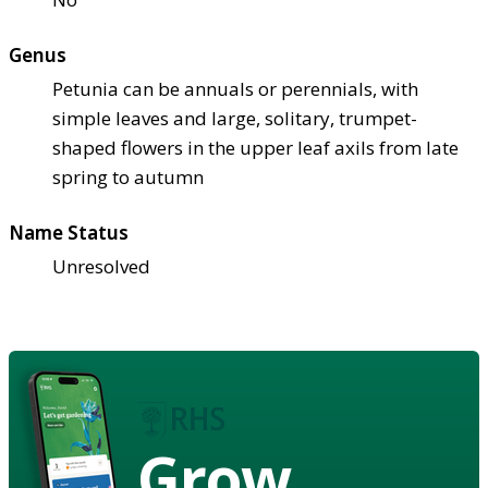
Genus
Petunia can be annuals or perennials, with
simple leaves and large, solitary, trumpet-
shaped flowers in the upper leaf axils from late
spring to autumn
Name Status
Unresolved
Grow